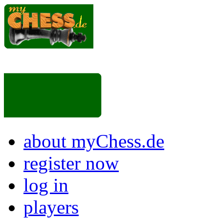
about myChess.de
register now
log in
players