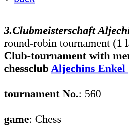
3.Clubmeisterschaft Aljech
round-robin tournament (1 l
Club-tournament with me
chessclub
Aljechins Enkel
tournament No.
: 560
game
: Chess