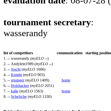
evaluation date
: 08-07-28 
tournament secretary
:
wasserandy
list of competitors
communication
starting positio
1. --
wasserandy (
myELO
--)
2. --
Andylein1989 (
myELO
--)
3. --
Joschi
(
myELO
1606)
4. --
Knight
(
myELO
903)
5. --
reisinger
(
myELO
1409)
home
6. --
Holzhacker
(
myELO
2051)
7. --
kalle
(
myELO
1563)
home
8. --
Schefsche
(
myELO
1330)