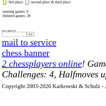
: first place
: second place & third place
running games: 0
finished games: 28
show game no:
mail to service
chess banner
2 chessplayers online
! Game
Challenges: 4, Halfmoves u
Copyright 2003-2026 Karkowski & Schulz - A