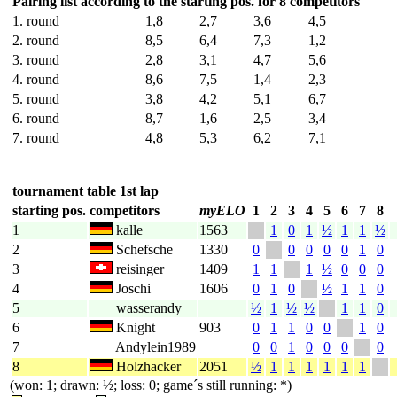
Pairing list according to the starting pos. for 8 competitors
1. round
1,8
2,7
3,6
4,5
2. round
8,5
6,4
7,3
1,2
3. round
2,8
3,1
4,7
5,6
4. round
8,6
7,5
1,4
2,3
5. round
3,8
4,2
5,1
6,7
6. round
8,7
1,6
2,5
3,4
7. round
4,8
5,3
6,2
7,1
tournament table 1st lap
starting pos.
competitors
myELO
1
2
3
4
5
6
7
8
1
kalle
1563
1
0
1
½
1
1
½
2
Schefsche
1330
0
0
0
0
0
1
0
3
reisinger
1409
1
1
1
½
0
0
0
4
Joschi
1606
0
1
0
½
1
1
0
5
wasserandy
½
1
½
½
1
1
0
6
Knight
903
0
1
1
0
0
1
0
7
Andylein1989
0
0
1
0
0
0
0
8
Holzhacker
2051
½
1
1
1
1
1
1
(won: 1; drawn: ½; loss: 0; game´s still running: *)