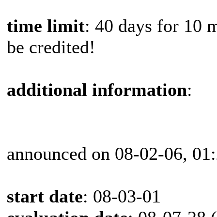
time limit
: 40 days for 10 
be credited!
additional information
:
announced on 08-02-06, 01
start date
: 08-03-01