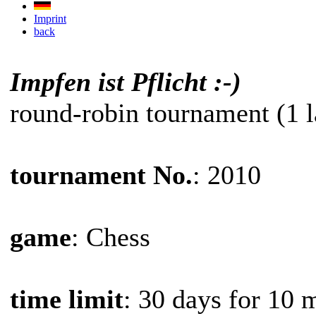
Imprint
back
Impfen ist Pflicht :-)
round-robin tournament (1 l
tournament No.
: 2010
game
: Chess
time limit
: 30 days for 10 