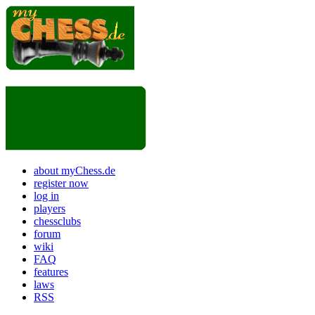
about myChess.de
register now
log in
players
chessclubs
forum
wiki
FAQ
features
laws
RSS