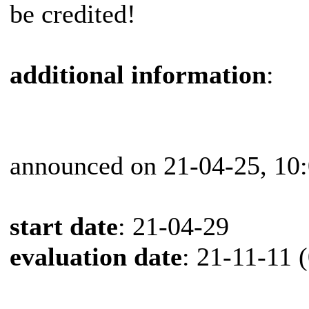
be credited!
additional information
:
announced on 21-04-25, 10
start date
: 21-04-29
evaluation date
: 21-11-11 