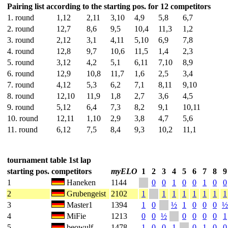
Pairing list according to the starting pos. for 12 competitors
1. round
1,12
2,11
3,10
4,9
5,8
6,7
2. round
12,7
8,6
9,5
10,4
11,3
1,2
3. round
2,12
3,1
4,11
5,10
6,9
7,8
4. round
12,8
9,7
10,6
11,5
1,4
2,3
5. round
3,12
4,2
5,1
6,11
7,10
8,9
6. round
12,9
10,8
11,7
1,6
2,5
3,4
7. round
4,12
5,3
6,2
7,1
8,11
9,10
8. round
12,10
11,9
1,8
2,7
3,6
4,5
9. round
5,12
6,4
7,3
8,2
9,1
10,11
10. round
12,11
1,10
2,9
3,8
4,7
5,6
11. round
6,12
7,5
8,4
9,3
10,2
11,1
tournament table 1st lap
starting pos.
competitors
myELO
1
2
3
4
5
6
7
8
9
1
Haneken
1144
0
0
1
0
0
1
0
0
2
Grubengeist
2102
1
1
1
1
1
1
1
1
3
Master1
1394
1
0
½
1
0
0
0
½
4
MiFie
1213
0
0
½
0
0
0
0
1
5
beowulf
1478
1
0
0
1
0
1
0
0