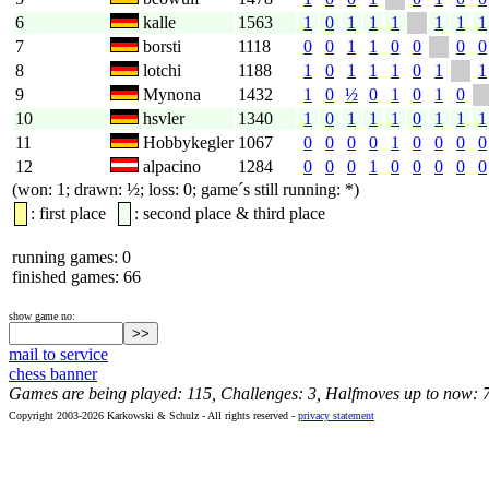
6
kalle
1563
1
0
1
1
1
1
1
1
7
borsti
1118
0
0
1
1
0
0
0
0
8
lotchi
1188
1
0
1
1
1
0
1
1
9
Mynona
1432
1
0
½
0
1
0
1
0
10
hsvler
1340
1
0
1
1
1
0
1
1
1
11
Hobbykegler
1067
0
0
0
0
1
0
0
0
0
12
alpacino
1284
0
0
0
1
0
0
0
0
0
(won: 1; drawn: ½; loss: 0; game´s still running: *)
: first place
: second place & third place
running games: 0
finished games: 66
show game no:
mail to service
chess banner
Games are being played: 115, Challenges: 3, Halfmoves up to now: 
Copyright 2003-2026 Karkowski & Schulz - All rights reserved -
privacy statement