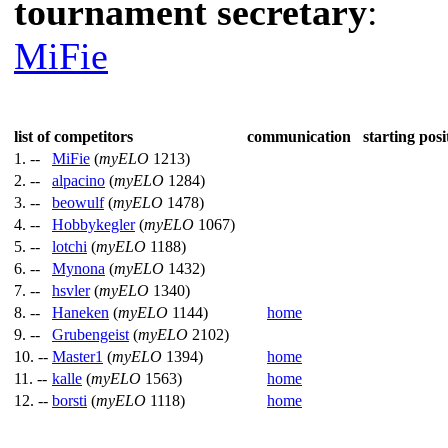
tournament secretary
:
MiFie
list of competitors
communication
starting posi
1. --
MiFie
(
myELO
1213)
2. --
alpacino
(
myELO
1284)
3. --
beowulf
(
myELO
1478)
4. --
Hobbykegler
(
myELO
1067)
5. --
lotchi
(
myELO
1188)
6. --
Mynona
(
myELO
1432)
7. --
hsvler
(
myELO
1340)
8. --
Haneken
(
myELO
1144)
home
9. --
Grubengeist
(
myELO
2102)
10. --
Master1
(
myELO
1394)
home
11. --
kalle
(
myELO
1563)
home
12. --
borsti
(
myELO
1118)
home