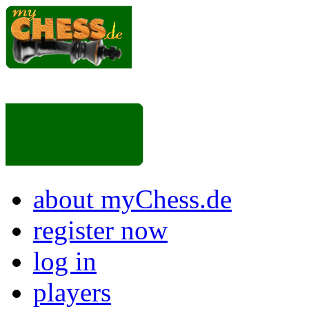
about myChess.de
register now
log in
players