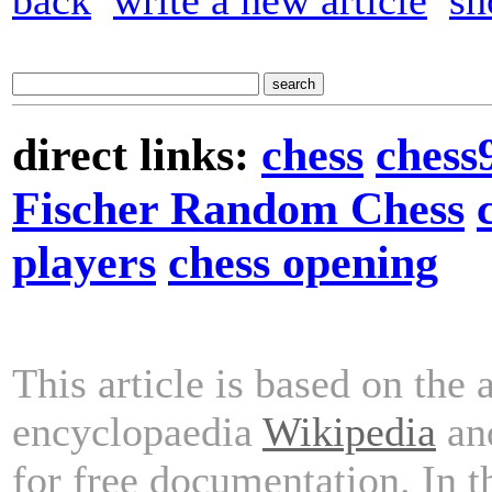
back
write a new article
sh
direct links:
chess
chess
Fischer Random Chess
players
chess opening
This article is based on the 
encyclopaedia
Wikipedia
and
for free documentation. In 