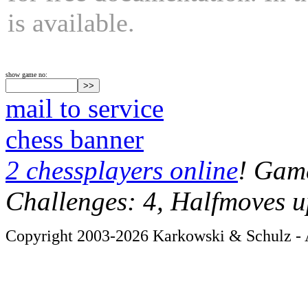
is available.
show game no:
mail to service
chess banner
2 chessplayers online
! Game
Challenges: 4, Halfmoves u
Copyright 2003-2026 Karkowski & Schulz - A