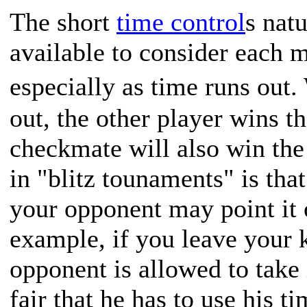
The short
time control
s nat
available to consider each m
especially as time runs out
out, the other player wins t
checkmate will also win th
in "blitz tounaments" is tha
your opponent may point it 
example, if you leave your 
opponent is allowed to take i
fair that he has to use his t