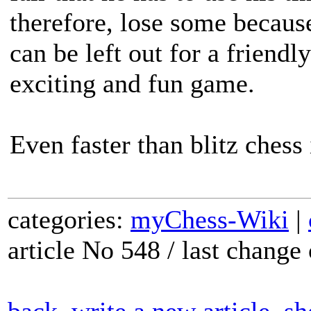
therefore, lose some becaus
can be left out for a friendl
exciting and fun game.
Even faster than blitz chess
categories:
myChess-Wiki
|
article No 548 / last chang