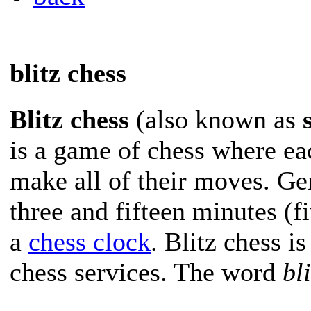
blitz chess
Blitz chess
(also known as
is a game of chess where eac
make all of their moves. Ge
three and fifteen minutes (
a
chess clock
. Blitz chess i
chess services. The word
bli