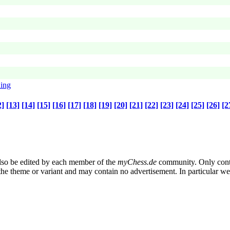
ning
2]
[13]
[14]
[15]
[16]
[17]
[18]
[19]
[20]
[21]
[22]
[23]
[24]
[25]
[26]
[2
also be edited by each member of the
myChess.de
community. Only conte
n the theme or variant and may contain no advertisement. In particular w