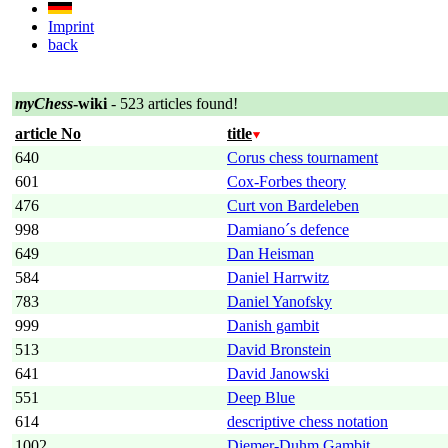
Imprint
back
myChess
-wiki
- 523 articles found!
article No
title
640
Corus chess tournament
601
Cox-Forbes theory
476
Curt von Bardeleben
998
Damiano´s defence
649
Dan Heisman
584
Daniel Harrwitz
783
Daniel Yanofsky
999
Danish gambit
513
David Bronstein
641
David Janowski
551
Deep Blue
614
descriptive chess notation
1002
Diemer-Duhm Gambit