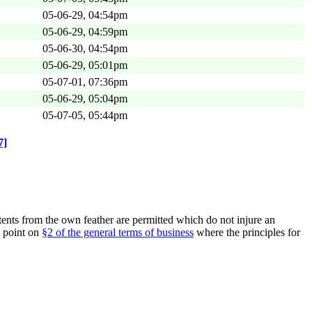
05-06-29, 04:54pm
05-06-29, 04:59pm
05-06-30, 04:54pm
05-06-29, 05:01pm
05-07-01, 07:36pm
05-06-29, 05:04pm
05-07-05, 05:44pm
7]
nts from the own feather are permitted which do not injure an
e point on
§2 of the general terms of business
where the principles for