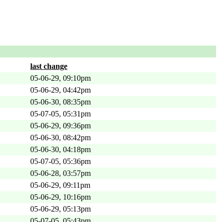
last change
05-06-29, 09:10pm
05-06-29, 04:42pm
05-06-30, 08:35pm
05-07-05, 05:31pm
05-06-29, 09:36pm
05-06-30, 08:42pm
05-06-30, 04:18pm
05-07-05, 05:36pm
05-06-28, 03:57pm
05-06-29, 09:11pm
05-06-29, 10:16pm
05-06-29, 05:13pm
05-07-05, 05:43pm