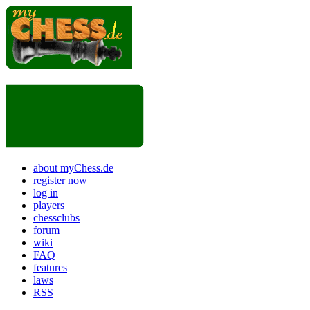
about myChess.de
register now
log in
players
chessclubs
forum
wiki
FAQ
features
laws
RSS