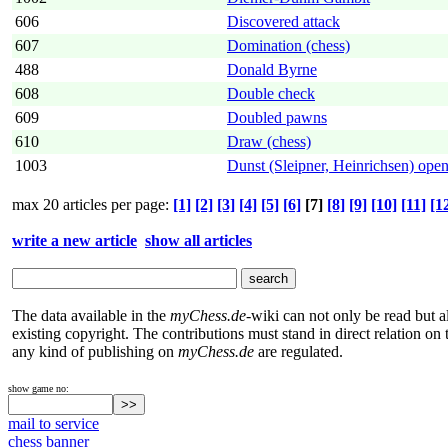
606
Discovered attack
607
Domination (chess)
488
Donald Byrne
608
Double check
609
Doubled pawns
610
Draw (chess)
1003
Dunst (Sleipner, Heinrichsen) ope
max 20 articles per page:
[1]
[2]
[3]
[4]
[5]
[6]
[7]
[8]
[9]
[10]
[11]
[1
write a new article
show all articles
The data available in the
myChess.de
-wiki can not only be read but 
existing copyright. The contributions must stand in direct relation o
any kind of publishing on
myChess.de
are regulated.
show game no:
mail to service
chess banner