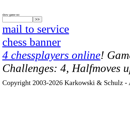
show game no:
mail to service
chess banner
4 chessplayers online
! Game
Challenges: 4, Halfmoves u
Copyright 2003-2026 Karkowski & Schulz - A