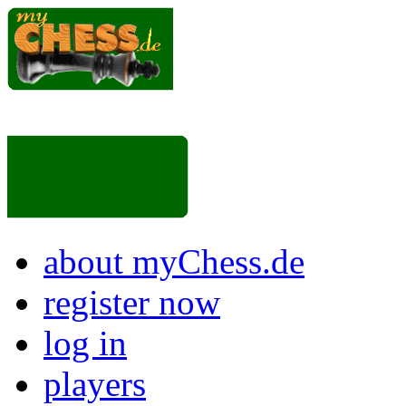
about myChess.de
register now
log in
players