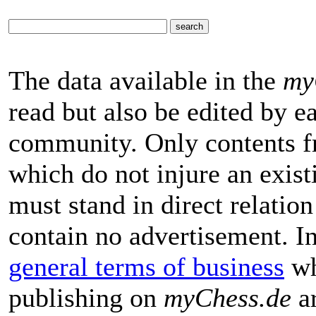
The data available in the
my
read but also be edited by 
community. Only contents f
which do not injure an exist
must stand in direct relatio
contain no advertisement. I
general terms of business
wh
publishing on
myChess.de
ar