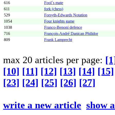
616
Fool´s mate
611
fork (chess)
529
Forsyth-Edwards Notation
1054
Four knights game
1038
Franco-Benoni defence
716
François-André Danican Philidor
809
Frank Lamprecht
max 20 articles per page:
[1
[10]
[11]
[12]
[13]
[14]
[15]
[23]
[24]
[25]
[26]
[27]
write a new article
show al