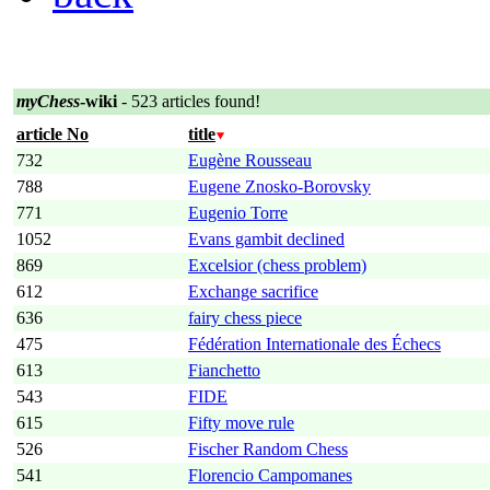
myChess
-wiki
- 523 articles found!
article No
title
732
Eugène Rousseau
788
Eugene Znosko-Borovsky
771
Eugenio Torre
1052
Evans gambit declined
869
Excelsior (chess problem)
612
Exchange sacrifice
636
fairy chess piece
475
Fédération Internationale des Échecs
613
Fianchetto
543
FIDE
615
Fifty move rule
526
Fischer Random Chess
541
Florencio Campomanes