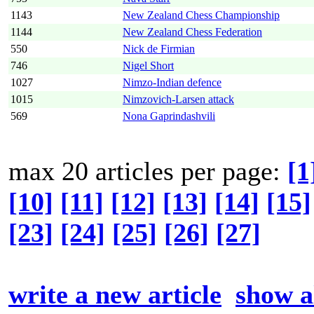
1143
New Zealand Chess Championship
1144
New Zealand Chess Federation
550
Nick de Firmian
746
Nigel Short
1027
Nimzo-Indian defence
1015
Nimzovich-Larsen attack
569
Nona Gaprindashvili
max 20 articles per page:
[1
[10]
[11]
[12]
[13]
[14]
[15]
[23]
[24]
[25]
[26]
[27]
write a new article
show al