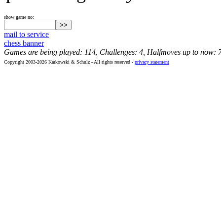
show game no:
mail to service
chess banner
Games are being played: 114, Challenges: 4, Halfmoves up to now: 
Copyright 2003-2026 Karkowski & Schulz - All rights reserved -
privacy statement