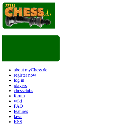
about myChess.de
register now
log in
players
chessclubs
forum
wiki
FAQ
features
laws
RSS