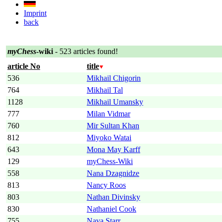
Imprint
back
myChess
-wiki
- 523 articles found!
article No
title
536
Mikhail Chigorin
764
Mikhail Tal
1128
Mikhail Umansky
777
Milan Vidmar
760
Mir Sultan Khan
812
Miyoko Watai
643
Mona May Karff
129
myChess-Wiki
558
Nana Dzagnidze
813
Nancy Roos
803
Nathan Divinsky
830
Nathaniel Cook
755
Nava Starr