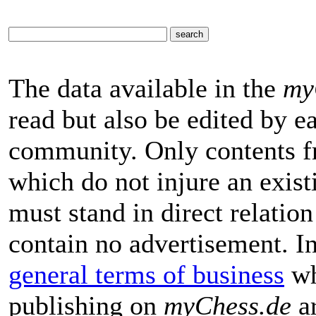
The data available in the
my
read but also be edited by 
community. Only contents f
which do not injure an exist
must stand in direct relatio
contain no advertisement. I
general terms of business
wh
publishing on
myChess.de
ar