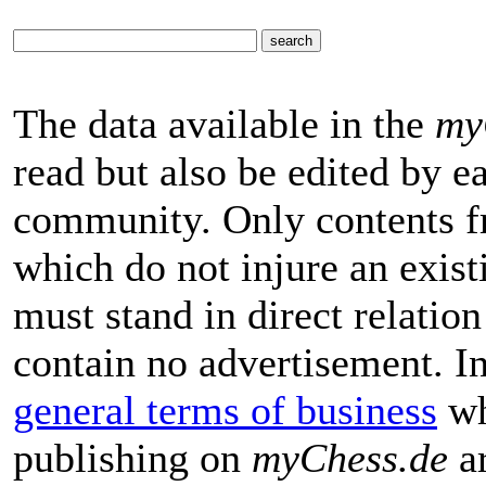
The data available in the
my
read but also be edited by 
community. Only contents f
which do not injure an exist
must stand in direct relatio
contain no advertisement. I
general terms of business
wh
publishing on
myChess.de
ar