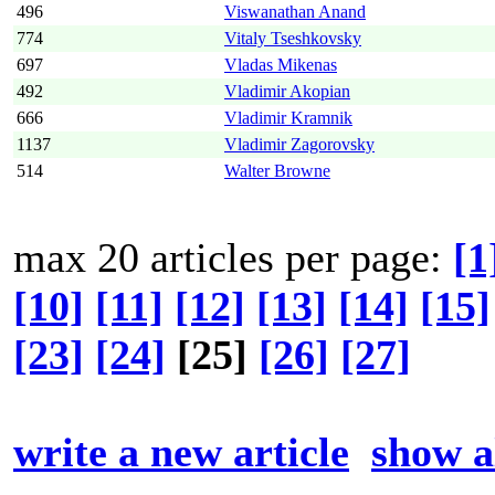
496
Viswanathan Anand
774
Vitaly Tseshkovsky
697
Vladas Mikenas
492
Vladimir Akopian
666
Vladimir Kramnik
1137
Vladimir Zagorovsky
514
Walter Browne
max 20 articles per page:
[1
[10]
[11]
[12]
[13]
[14]
[15]
[23]
[24]
[25]
[26]
[27]
write a new article
show al