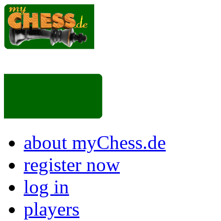
about myChess.de
register now
log in
players