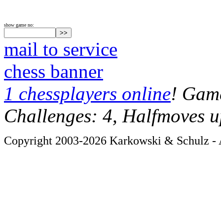
show game no:
mail to service
chess banner
1 chessplayers online
! Game
Challenges: 4, Halfmoves u
Copyright 2003-2026 Karkowski & Schulz - A