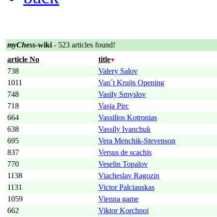
myChess
-wiki
- 523 articles found!
article No
title
738
Valery Salov
1011
Van´t Kruijs Opening
748
Vasily Smyslov
718
Vasja Pirc
664
Vassilios Kotronias
638
Vassily Ivanchuk
695
Vera Menchik-Stevenson
837
Versus de scachis
770
Veselin Topalov
1138
Viacheslav Ragozin
1131
Victor Palciauskas
1059
Vienna game
662
Viktor Korchnoi