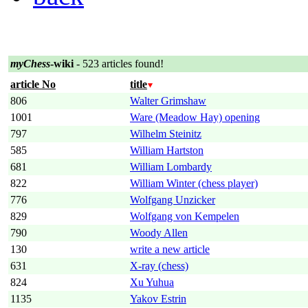
myChess
-wiki
- 523 articles found!
article No
title
806
Walter Grimshaw
1001
Ware (Meadow Hay) opening
797
Wilhelm Steinitz
585
William Hartston
681
William Lombardy
822
William Winter (chess player)
776
Wolfgang Unzicker
829
Wolfgang von Kempelen
790
Woody Allen
130
write a new article
631
X-ray (chess)
824
Xu Yuhua
1135
Yakov Estrin