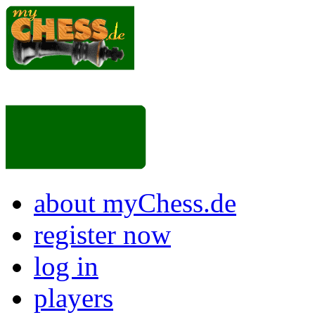
about myChess.de
register now
log in
players