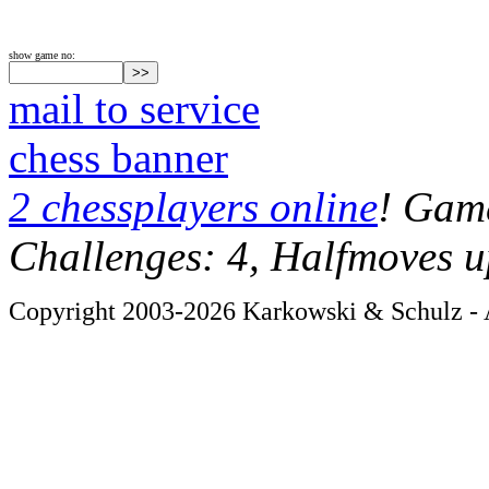
show game no:
mail to service
chess banner
2 chessplayers online
! Game
Challenges: 4, Halfmoves u
Copyright 2003-2026 Karkowski & Schulz - A