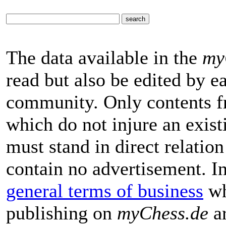
The data available in the
my
read but also be edited by 
community. Only contents f
which do not injure an exist
must stand in direct relatio
contain no advertisement. I
general terms of business
wh
publishing on
myChess.de
ar