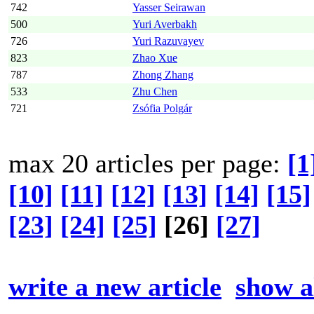
742
Yasser Seirawan
500
Yuri Averbakh
726
Yuri Razuvayev
823
Zhao Xue
787
Zhong Zhang
533
Zhu Chen
721
Zsófia Polgár
max 20 articles per page:
[1
[10]
[11]
[12]
[13]
[14]
[15]
[23]
[24]
[25]
[26]
[27]
write a new article
show al