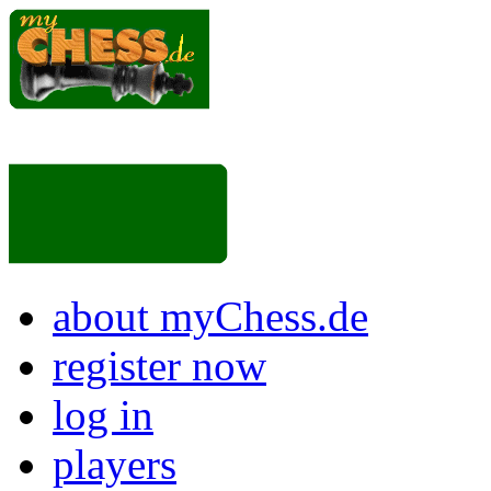
about myChess.de
register now
log in
players