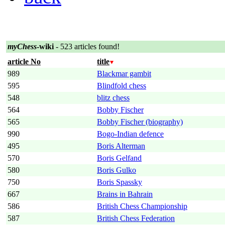
myChess
-wiki
- 523 articles found!
article No
title
989
Blackmar gambit
595
Blindfold chess
548
blitz chess
564
Bobby Fischer
565
Bobby Fischer (biography)
990
Bogo-Indian defence
495
Boris Alterman
570
Boris Gelfand
580
Boris Gulko
750
Boris Spassky
667
Brains in Bahrain
586
British Chess Championship
587
British Chess Federation