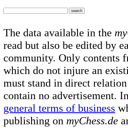
The data available in the
my
read but also be edited by 
community. Only contents f
which do not injure an exist
must stand in direct relatio
contain no advertisement. I
general terms of business
wh
publishing on
myChess.de
ar