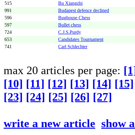
515
Bu Xiangzhi
991
Budapest defence declined
596
Bughouse Chess
597
Bullet chess
724
C.J.S.Purdy
653
Candidates Tournament
741
Carl Schlechter
max 20 articles per page:
[1
[10]
[11]
[12]
[13]
[14]
[15]
[23]
[24]
[25]
[26]
[27]
write a new article
show al