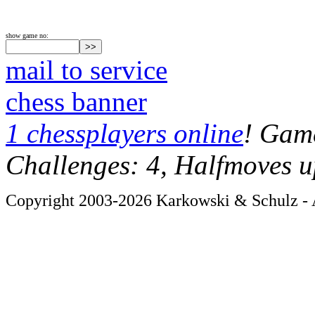
show game no:
mail to service
chess banner
1 chessplayers online
! Game
Challenges: 4, Halfmoves u
Copyright 2003-2026 Karkowski & Schulz - A