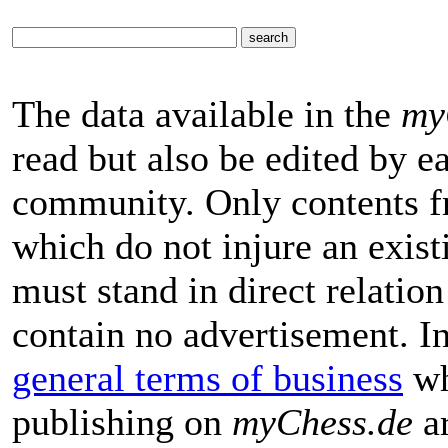
The data available in the
my
read but also be edited by 
community. Only contents f
which do not injure an exist
must stand in direct relatio
contain no advertisement. I
general terms of business
wh
publishing on
myChess.de
ar