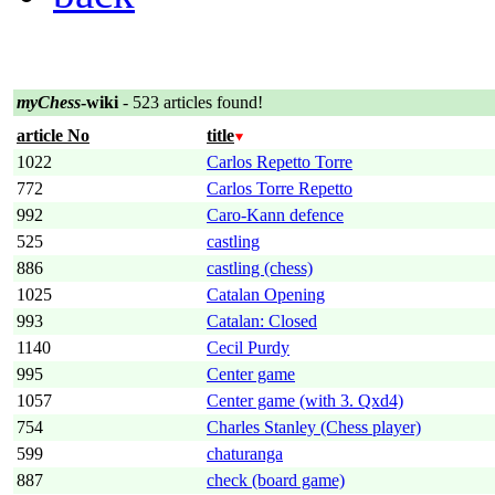
myChess
-wiki
- 523 articles found!
article No
title
1022
Carlos Repetto Torre
772
Carlos Torre Repetto
992
Caro-Kann defence
525
castling
886
castling (chess)
1025
Catalan Opening
993
Catalan: Closed
1140
Cecil Purdy
995
Center game
1057
Center game (with 3. Qxd4)
754
Charles Stanley (Chess player)
599
chaturanga
887
check (board game)