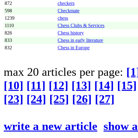
872
checkers
598
Checkmate
1239
chess
1110
Chess Clubs & Services
826
Chess history
833
Chess in early literature
832
Chess in Europe
max 20 articles per page:
[1
[10]
[11]
[12]
[13]
[14]
[15]
[23]
[24]
[25]
[26]
[27]
write a new article
show al