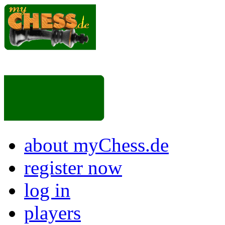
about myChess.de
register now
log in
players