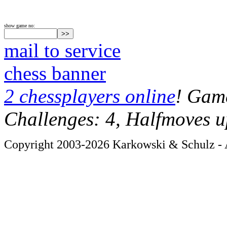
show game no:
mail to service
chess banner
2 chessplayers online
! Game
Challenges: 4, Halfmoves u
Copyright 2003-2026 Karkowski & Schulz - A