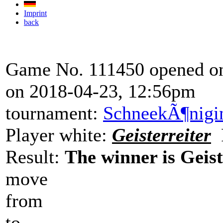
Imprint
back
Game No. 111450 opened on
on 2018-04-23, 12:56pm
tournament:
SchneekÃ¶nigi
Player white:
Geisterreiter
P
Result:
The winner is Geist
move
from
to