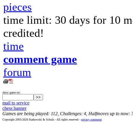
pieces
time limit: 30 days for 10 
credited!
time
comment game
forum
show game no:
mail to service
chess banner
Games are being played: 112, Challenges: 4, Halfmoves up to now: 
Copyright 2003-2026 Karkowski & Schulz - All rights reserved -
privacy statement