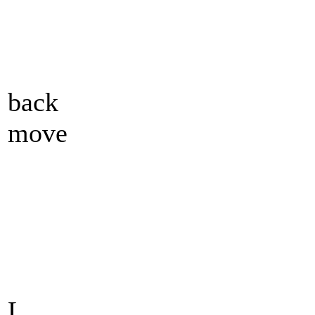
back
move
L