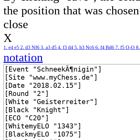
the position that was chosen
close
X
1. e4
e5
2. d3
Nf6
3. a3
d5
4. f3
d4
5. h3
Nc6
6. f4
Bd6
7. f5
O-O
8
notation