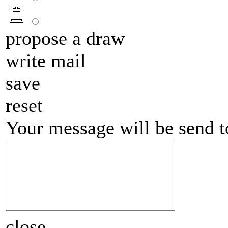
propose a draw
write mail
save
reset
Your message will be send 
close