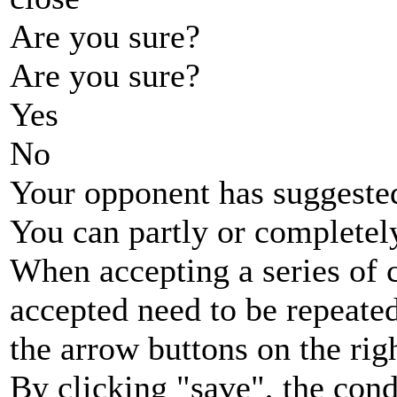
Are you sure?
Are you sure?
Yes
No
Your opponent has suggested
You can partly or completel
When accepting a series of 
accepted need to be repeated
the arrow buttons on the rig
By clicking "save", the cond