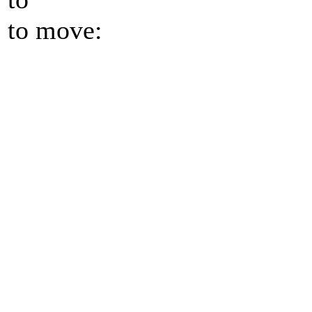
to move: