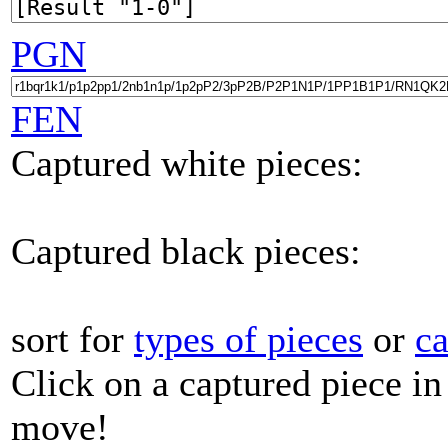
PGN
FEN
Captured white pieces:
Captured black pieces:
sort for
types of pieces
or
c
Click on a captured piece in
move!