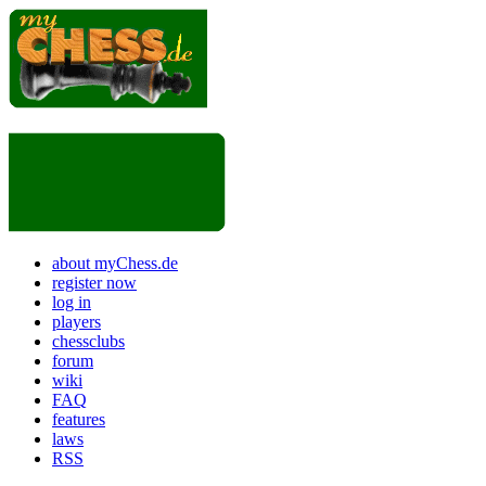
about myChess.de
register now
log in
players
chessclubs
forum
wiki
FAQ
features
laws
RSS