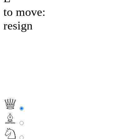
to move:
resign