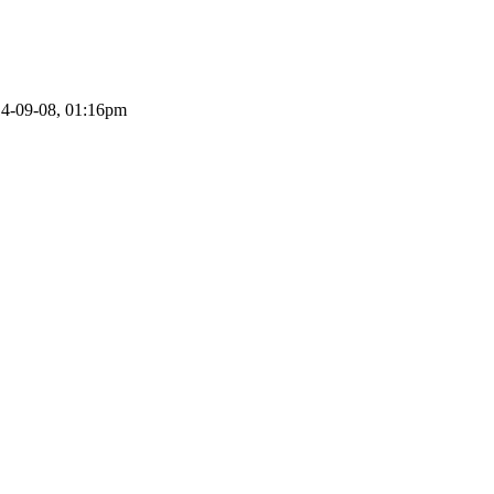
14-09-08, 01:16pm