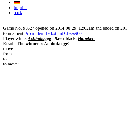
Imprint
back
Game No. 95627 opened on 2014-08-29, 12:02am and ended on 20
tournament:
Ab in den Herbst mit Chess960
Player white:
Achimkogge
Player black:
Haneken
Result:
The winner is Achimkogge!
move
from
to
to move: