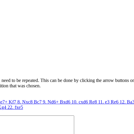
need to be repeated. This can be done by clicking the arrow buttons on 
ition that was chosen.
xe7+
Kf7
8. Nxc8
Bc7
9. Nd6+
Bxd6
10. cxd6
Re8
11. e3
Re6
12. Ba
Kg4
22. fxe5