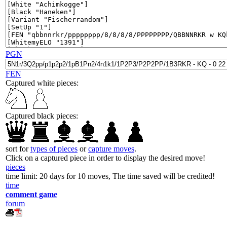
PGN
FEN
Captured white pieces:
Captured black pieces:
sort for
types of pieces
or
capture moves
.
Click on a captured piece in order to display the desired move!
pieces
time limit: 20 days for 10 moves, The time saved will be credited!
time
comment game
forum