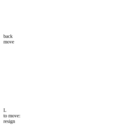
back
move
L
to move:
resign