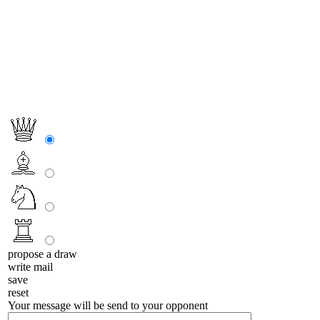
propose a draw
write mail
save
reset
Your message will be send to your opponent