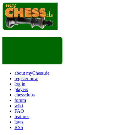
about myChess.de
register now
log in
players
chessclubs
forum
wiki
FAQ
features
laws
RSS