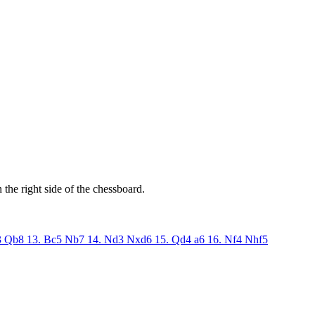
the right side of the chessboard.
3
Qb8
13. Bc5
Nb7
14. Nd3
Nxd6
15. Qd4
a6
16. Nf4
Nhf5