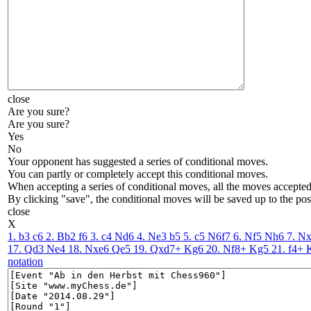
close
Are you sure?
Are you sure?
Yes
No
Your opponent has suggested a series of conditional moves.
You can partly or completely accept this conditional moves.
When accepting a series of conditional moves, all the moves accepted 
By clicking "save", the conditional moves will be saved up to the pos
close
X
1. b3
c6
2. Bb2
f6
3. c4
Nd6
4. Ne3
b5
5. c5
N6f7
6. Nf5
Nh6
7. N
17. Qd3
Ne4
18. Nxe6
Qe5
19. Qxd7+
Kg6
20. Nf8+
Kg5
21. f4+
notation