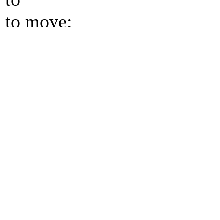
to move: