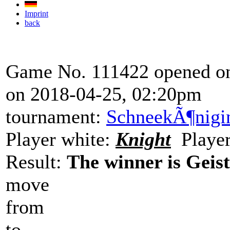
Imprint
back
Game No. 111422 opened on
on 2018-04-25, 02:20pm
tournament:
SchneekÃ¶nigi
Player white:
Knight
Player
Result:
The winner is Geist
move
from
to