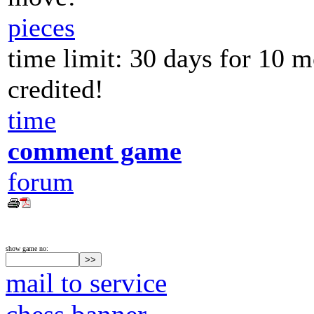
pieces
time limit: 30 days for 10 
credited!
time
comment game
forum
show game no:
mail to service