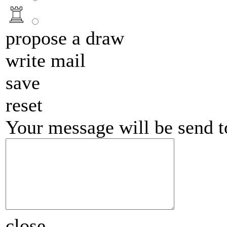
propose a draw
write mail
save
reset
Your message will be send 
close