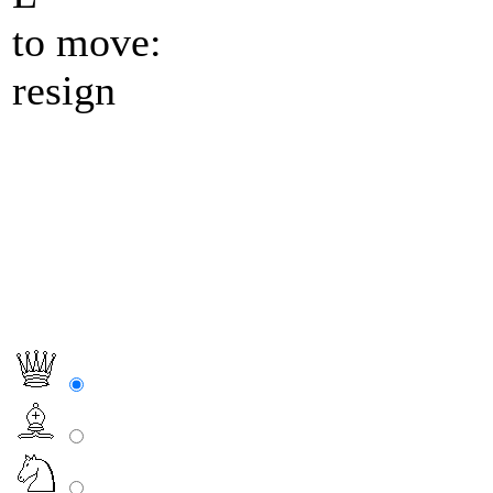
to move:
resign