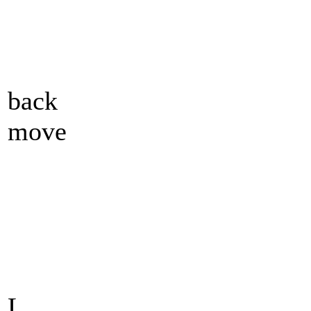
back
move
L