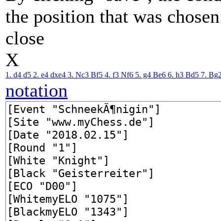
the position that was chosen
close
X
1. d4
d5
2. e4
dxe4
3. Nc3
Bf5
4. f3
Nf6
5. g4
Be6
6. h3
Bd5
7. Bg
notation