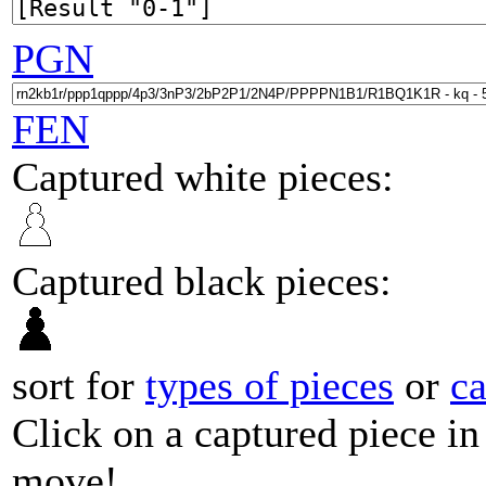
PGN
FEN
Captured white pieces:
Captured black pieces:
sort for
types of pieces
or
c
Click on a captured piece in
move!