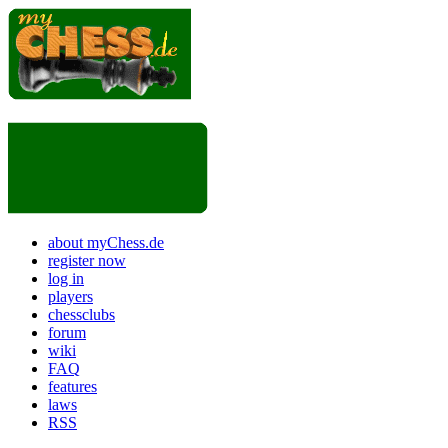
about myChess.de
register now
log in
players
chessclubs
forum
wiki
FAQ
features
laws
RSS