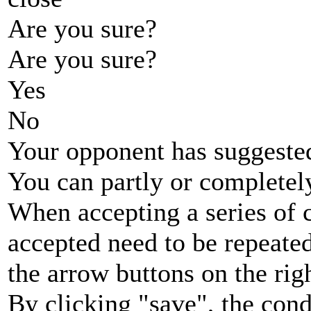
Are you sure?
Are you sure?
Yes
No
Your opponent has suggested
You can partly or completel
When accepting a series of 
accepted need to be repeated
the arrow buttons on the rig
By clicking "save", the cond