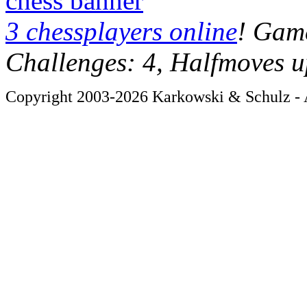
chess banner
3 chessplayers online
! Game
Challenges: 4, Halfmoves u
Copyright 2003-2026 Karkowski & Schulz - A