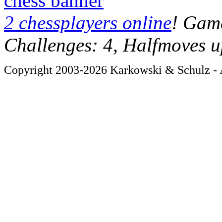
chess banner
2 chessplayers online
! Game
Challenges: 4, Halfmoves u
Copyright 2003-2026 Karkowski & Schulz - A