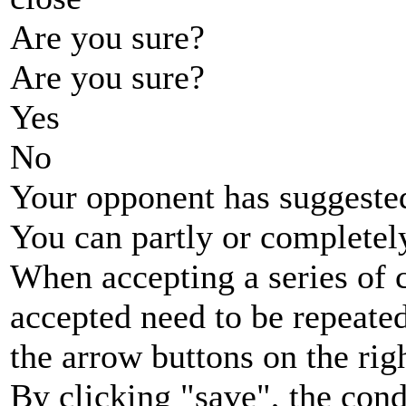
Are you sure?
Are you sure?
Yes
No
Your opponent has suggested
You can partly or completel
When accepting a series of 
accepted need to be repeated
the arrow buttons on the rig
By clicking "save", the cond