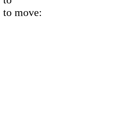
to move: