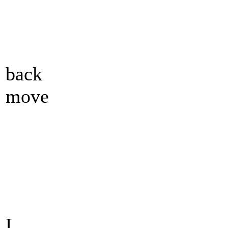
back
move
L