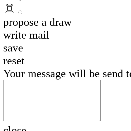
propose a draw
write mail
save
reset
Your message will be send 
close