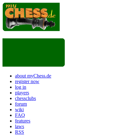
about myChess.de
register now
log in
players
chessclubs
forum
wiki
FAQ
features
laws
RSS