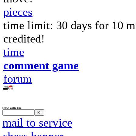
pieces
time limit: 30 days for 10 
credited!
time
comment game
forum
show game no:
mail to service