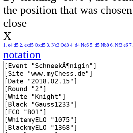
the position that was chosen
close
X
1. e4
d5
2. exd5
Qxd5
3. Nc3
Qd8
4. d4
Nc6
5. d5
Nb8
6. Nf3
e6
7
notation