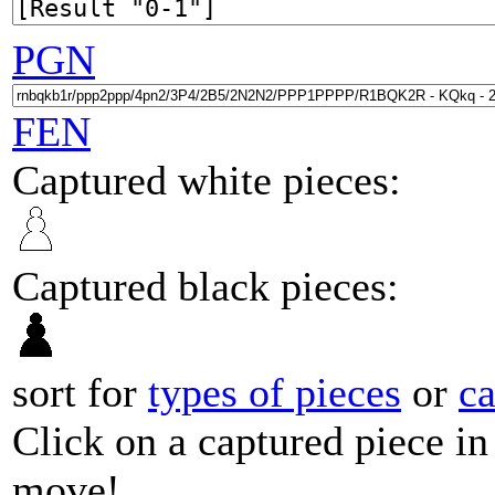
PGN
FEN
Captured white pieces:
Captured black pieces:
sort for
types of pieces
or
c
Click on a captured piece in
move!