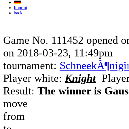
Imprint
back
Game No. 111452 opened on
on 2018-03-23, 11:49pm
tournament:
SchneekÃ¶nigi
Player white:
Knight
Player
Result:
The winner is Gaus
move
from
to