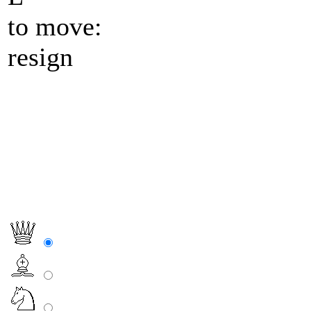
to move:
resign