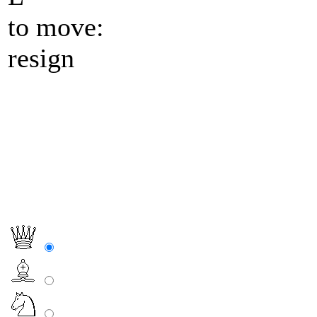
to move:
resign