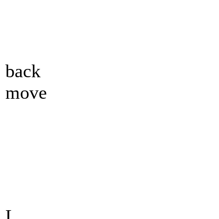
back
move
L