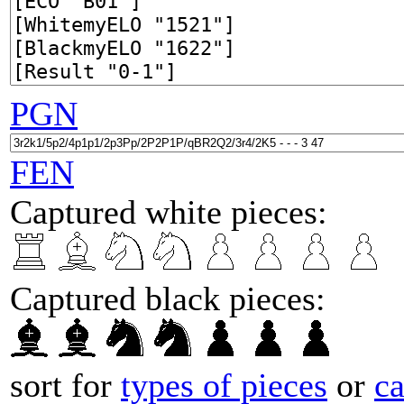
PGN
FEN
Captured white pieces:
Captured black pieces:
sort for
types of pieces
or
c