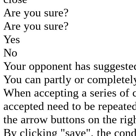
Are you sure?
Are you sure?
Yes
No
Your opponent has suggested
You can partly or completel
When accepting a series of 
accepted need to be repeated
the arrow buttons on the rig
By clicking "save", the cond