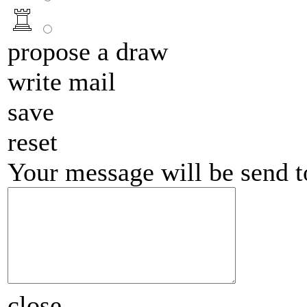
propose a draw
write mail
save
reset
Your message will be send 
close