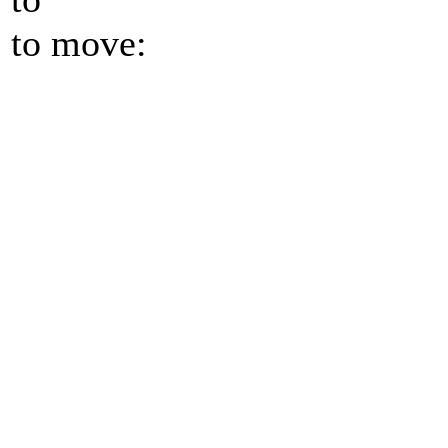
to move: