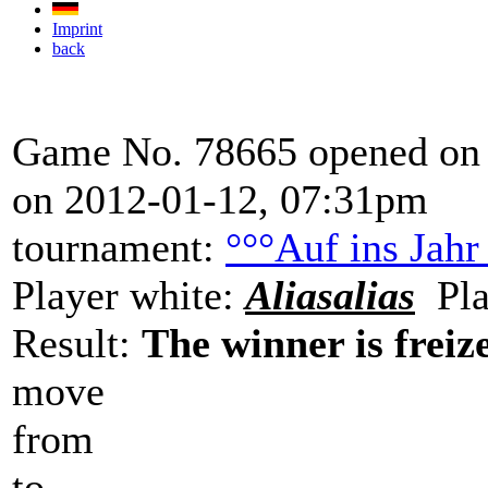
Imprint
back
Game No. 78665 opened on 
on 2012-01-12, 07:31pm
tournament:
°°°Auf ins Jahr
Player white:
Aliasalias
Pla
Result:
The winner is freize
move
from
to