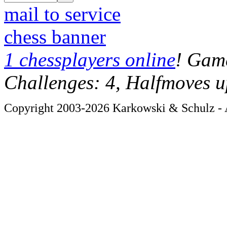
mail to service
chess banner
1 chessplayers online
! Game
Challenges: 4, Halfmoves u
Copyright 2003-2026 Karkowski & Schulz - A