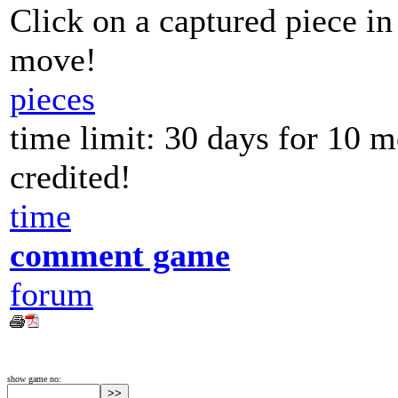
Click on a captured piece in
move!
pieces
time limit: 30 days for 10 
credited!
time
comment game
forum
show game no: