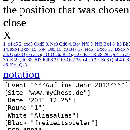
the position that was chosen
close
X
1. e4
d5
2. exd5
Qxd5
3. Nc3
Qd8
4. Bc4
Nf6
5. Nf3
Bg4
6. h3
Bh
14. axb4
Bxb4
15. Ne4
Qa5
16. c3
Be7
17. Nd6+
Bxd6
18. Bxd6
N
24. Qxd3
Qxe5
25. g5
O-O
26. Bc2
g6
27. Kb1
Rfd8
28. Qc4
c5
29
35. Rf2
Qd6
36. Rf3
Rdb8
37. b3
Qd2
38. c4
a5
39. Rd3
Qb4
40. R
46. Kc1
Qa3+
notation