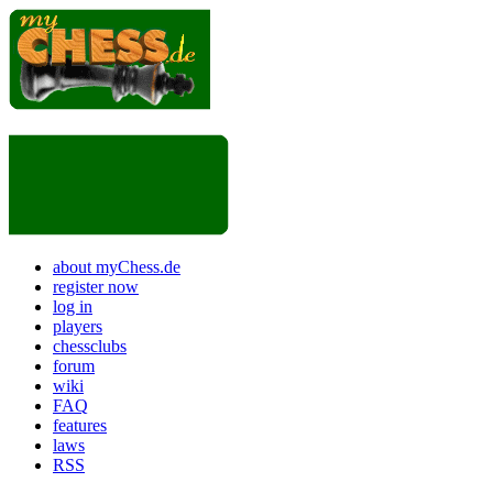
about myChess.de
register now
log in
players
chessclubs
forum
wiki
FAQ
features
laws
RSS