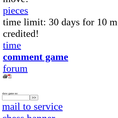
pieces
time limit: 30 days for 10 
credited!
time
comment game
forum
show game no:
mail to service