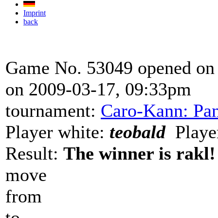
Imprint
back
Game No. 53049 opened on 
on 2009-03-17, 09:33pm
tournament:
Caro-Kann: Pan
Player white:
teobald
Player
Result:
The winner is rakl!
move
from
to