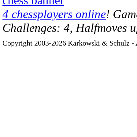
chess banner
4 chessplayers online
! Game
Challenges: 4, Halfmoves u
Copyright 2003-2026 Karkowski & Schulz - A