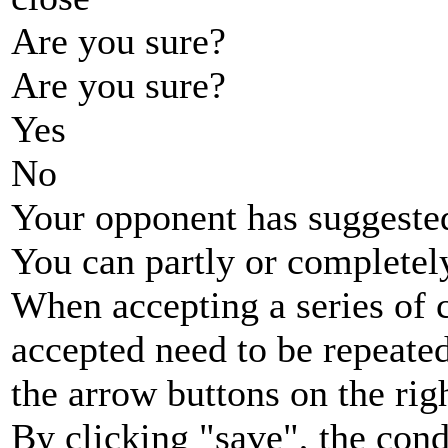
Are you sure?
Are you sure?
Yes
No
Your opponent has suggested
You can partly or completel
When accepting a series of 
accepted need to be repeated
the arrow buttons on the rig
By clicking "save", the cond