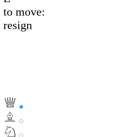
to move:
resign