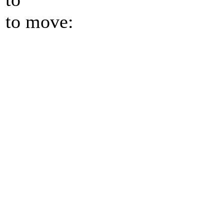
to move: