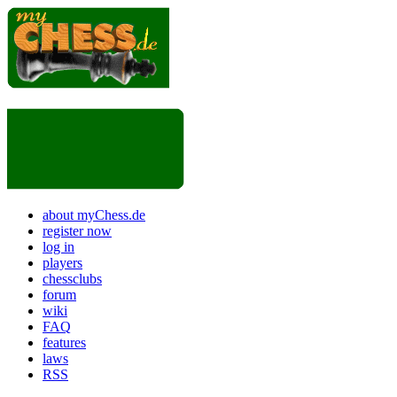
about myChess.de
register now
log in
players
chessclubs
forum
wiki
FAQ
features
laws
RSS