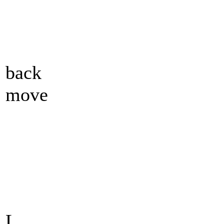
back
move
L