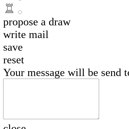
propose a draw
write mail
save
reset
Your message will be send 
close