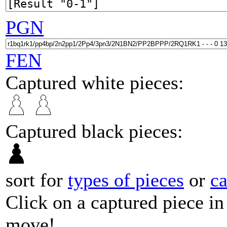
PGN
FEN
Captured white pieces:
Captured black pieces:
sort for
types of pieces
or
c
Click on a captured piece in
move!