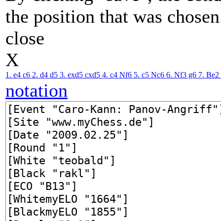
the position that was chosen
close
X
1. e4
c6
2. d4
d5
3. exd5
cxd5
4. c4
Nf6
5. c5
Nc6
6. Nf3
g6
7. Be2
notation