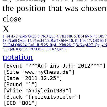
the position that was chosen
close
X
1. e4
d5
2. exd5
Qxd5
3. Nc3
Qd8
4. Nf3
Nf6
5. Bc4
h6
6. h3
Bf5
7
13. Nxd6
Qxd6
14. f4
exf4
15. Bxf4
Qd4+
16. Kh1
b6
17. Qf3
b5
1
23. Rf4
Qh6
24. Raf1
Re5
25. Rg4+
Kh8
26. Qf4
Nxg4
27. Qxg4
N
33. Qd6
Kg7
34. Rf3
Qc5
35. Kh2
Qxd6
notation