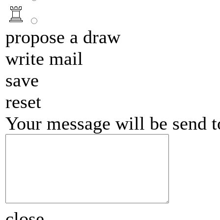
propose a draw
write mail
save
reset
Your message will be send 
close