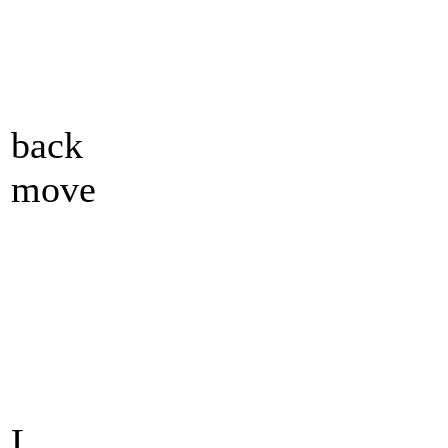
back
move
L