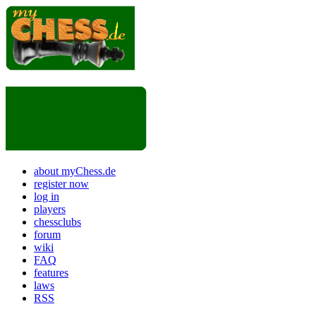
about myChess.de
register now
log in
players
chessclubs
forum
wiki
FAQ
features
laws
RSS