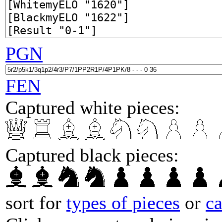
PGN
FEN
Captured white pieces:
Captured black pieces:
sort for
types of pieces
or
c