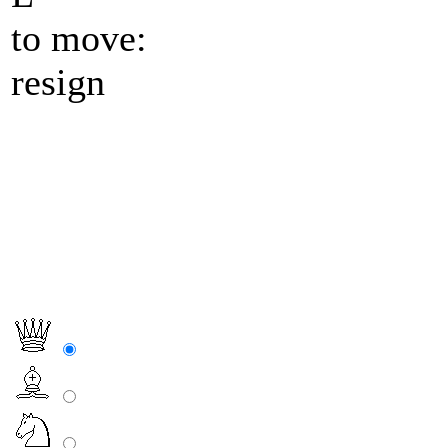
to move:
resign