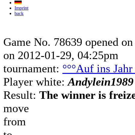
Imprint
back
Game No. 78639 opened on 
on 2012-01-29, 04:25pm
tournament:
°°°Auf ins Jahr
Player white:
Andylein1989
Result:
The winner is freize
move
from
to