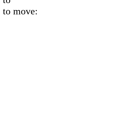
to move: