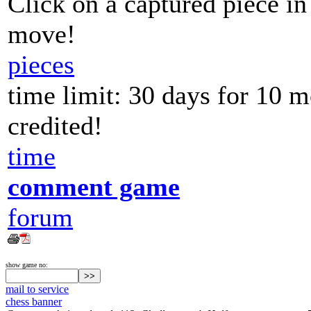
Click on a captured piece in
move!
pieces
time limit: 30 days for 10 
credited!
time
comment game
forum
show game no:
mail to service
chess banner