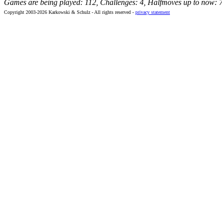
Games are being played: 112, Challenges: 4, Halfmoves up to now: 
Copyright 2003-2026 Karkowski & Schulz - All rights reserved -
privacy statement