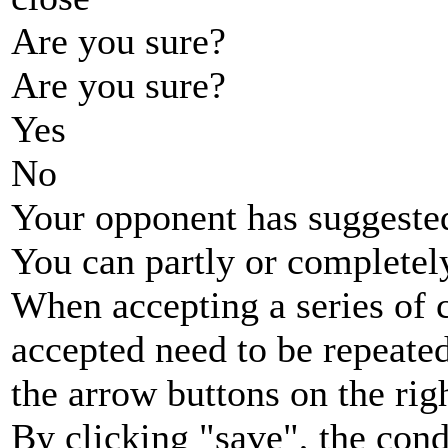
Are you sure?
Are you sure?
Yes
No
Your opponent has suggested
You can partly or completel
When accepting a series of 
accepted need to be repeated
the arrow buttons on the rig
By clicking "save", the cond