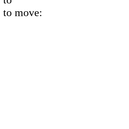
to move: