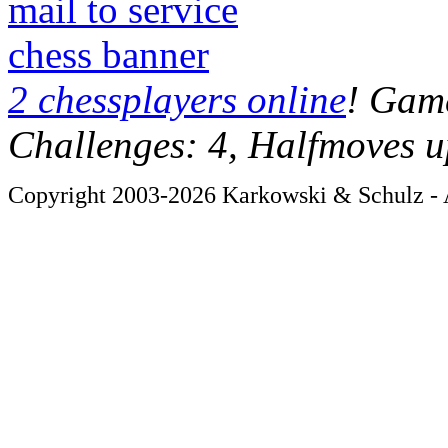
mail to service
chess banner
2 chessplayers online
! Game
Challenges: 4, Halfmoves u
Copyright 2003-2026 Karkowski & Schulz - A