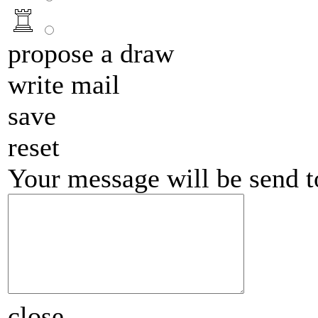
propose a draw
write mail
save
reset
Your message will be send 
close