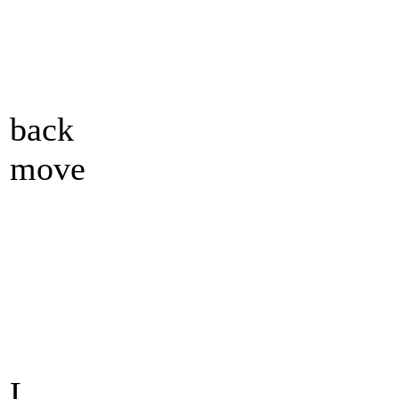
back
move
L