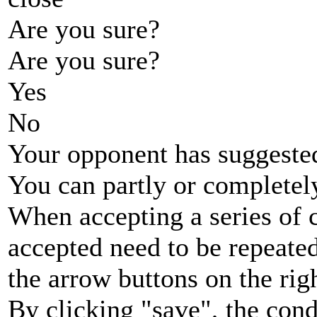
Are you sure?
Are you sure?
Yes
No
Your opponent has suggested
You can partly or completel
When accepting a series of 
accepted need to be repeated
the arrow buttons on the rig
By clicking "save", the cond