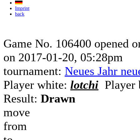
Imprint
back
Game No. 106400 opened on
on 2017-01-20, 05:28pm
tournament:
Neues Jahr neu
Player white:
lotchi
Player 
Result:
Drawn
move
from
to