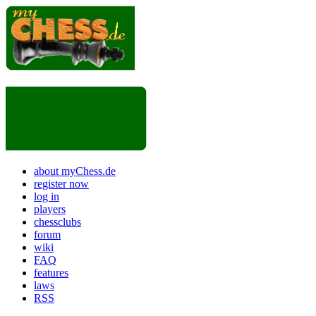
about myChess.de
register now
log in
players
chessclubs
forum
wiki
FAQ
features
laws
RSS