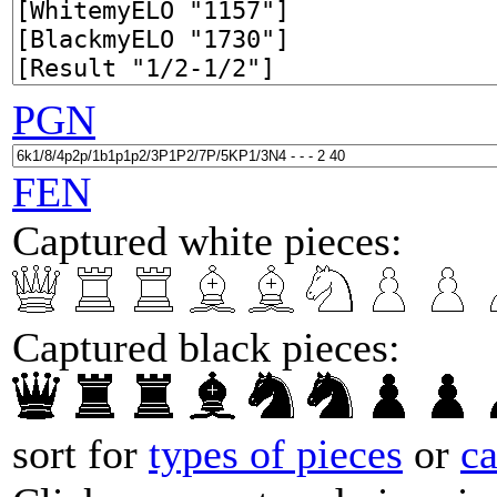
PGN
FEN
Captured white pieces:
Captured black pieces:
sort for
types of pieces
or
c