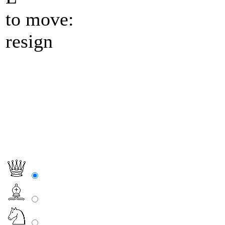
to move:
resign