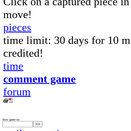
Click on a captured piece in
move!
pieces
time limit: 30 days for 10 
credited!
time
comment game
forum
show game no: