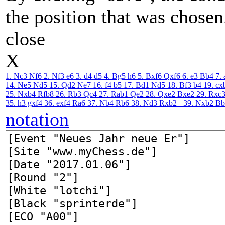
the position that was chosen
close
X
1. Nc3
Nf6
2. Nf3
e6
3. d4
d5
4. Bg5
h6
5. Bxf6
Qxf6
6. e3
Bb4
7. 
14. Ne5
Nd5
15. Qd2
Ne7
16. f4
b5
17. Bd1
Nd5
18. Bf3
b4
19. cx
25. Nxb4
Rfb8
26. Rb3
Qc4
27. Rab1
Qe2
28. Qxe2
Bxe2
29. Rxc
35. h3
gxf4
36. exf4
Ra6
37. Nb4
Rb6
38. Nd3
Rxb2+
39. Nxb2
B
notation