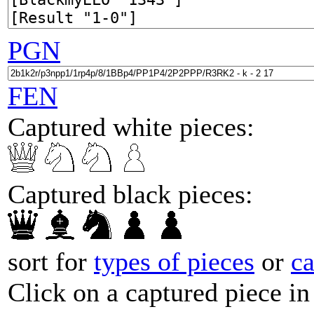
PGN
FEN
Captured white pieces:
Captured black pieces:
sort for
types of pieces
or
c
Click on a captured piece in