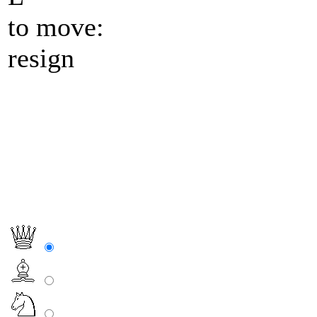
to move:
resign