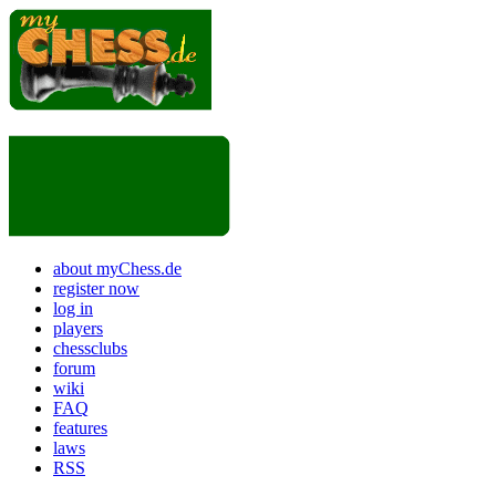
about myChess.de
register now
log in
players
chessclubs
forum
wiki
FAQ
features
laws
RSS