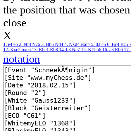
the position that was chosen
close
X
1. e4
e5
2. Nf3
Nc6
3. Bb5
Nd4
4. Nxd4
exd4
5. d3
c6
6. Bc4
Bc5
12. Kxe2
bxc6
13. Rhe1
Rb8
14. b3
Ne7
15. Kf1
h6
16. a3
Rb6
17.
notation