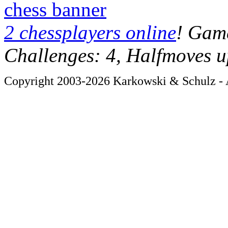
chess banner
2 chessplayers online
! Game
Challenges: 4, Halfmoves u
Copyright 2003-2026 Karkowski & Schulz - A