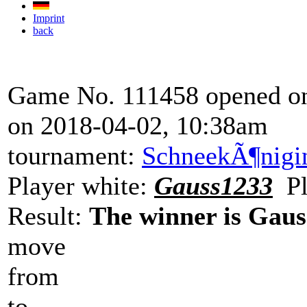
Imprint
back
Game No. 111458 opened on
on 2018-04-02, 10:38am
tournament:
SchneekÃ¶nigi
Player white:
Gauss1233
Pl
Result:
The winner is Gaus
move
from
to