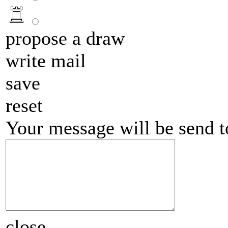
propose a draw
write mail
save
reset
Your message will be send 
close