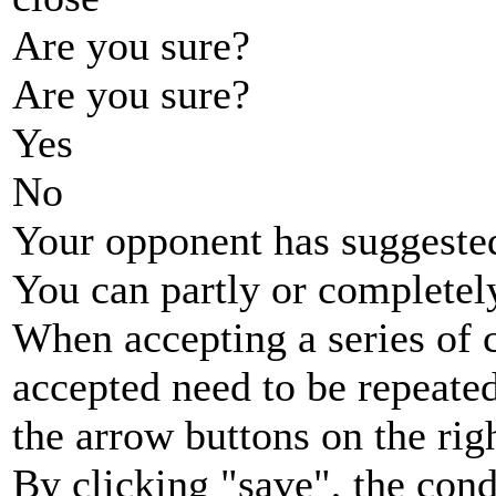
Are you sure?
Are you sure?
Yes
No
Your opponent has suggested
You can partly or completel
When accepting a series of 
accepted need to be repeated
the arrow buttons on the rig
By clicking "save", the cond