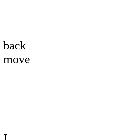
back
move
L