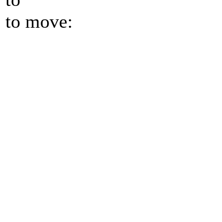
to move: