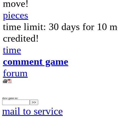
move!
pieces
time limit: 30 days for 10 
credited!
time
comment game
forum
show game no:
mail to service