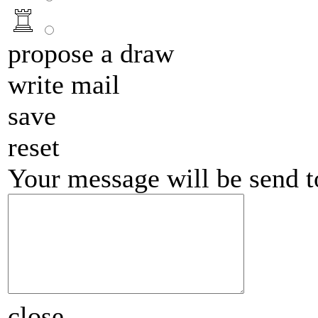
propose a draw
write mail
save
reset
Your message will be send 
close