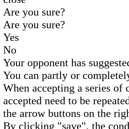
Are you sure?
Are you sure?
Yes
No
Your opponent has suggested
You can partly or completel
When accepting a series of 
accepted need to be repeated
the arrow buttons on the rig
By clicking "save", the cond