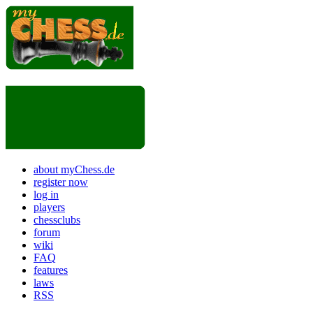
about myChess.de
register now
log in
players
chessclubs
forum
wiki
FAQ
features
laws
RSS