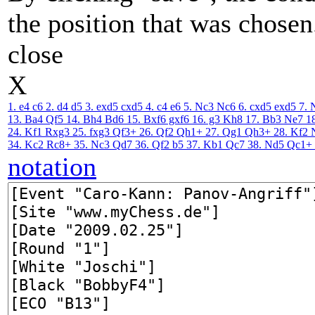
the position that was chosen
close
X
1. e4
c6
2. d4
d5
3. exd5
cxd5
4. c4
e6
5. Nc3
Nc6
6. cxd5
exd5
7. 
13. Ba4
Qf5
14. Bh4
Bd6
15. Bxf6
gxf6
16. g3
Kh8
17. Bb3
Ne7
1
24. Kf1
Rxg3
25. fxg3
Qf3+
26. Qf2
Qh1+
27. Qg1
Qh3+
28. Kf2
34. Kc2
Rc8+
35. Nc3
Qd7
36. Qf2
b5
37. Kb1
Qc7
38. Nd5
Qc1+
notation