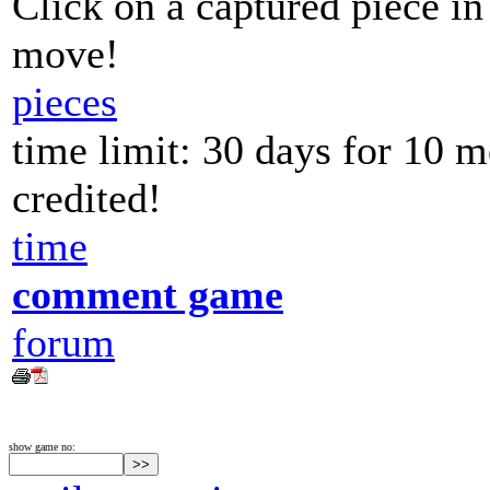
Click on a captured piece in
move!
pieces
time limit: 30 days for 10 
credited!
time
comment game
forum
show game no: