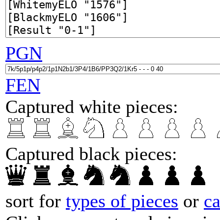
PGN
FEN
Captured white pieces:
Captured black pieces:
sort for
types of pieces
or
c