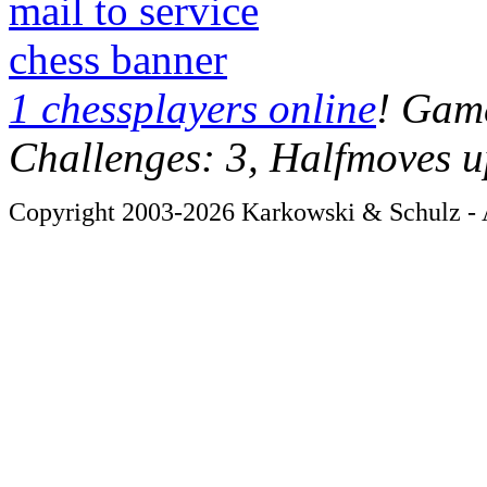
mail to service
chess banner
1 chessplayers online
! Game
Challenges: 3, Halfmoves u
Copyright 2003-2026 Karkowski & Schulz - A