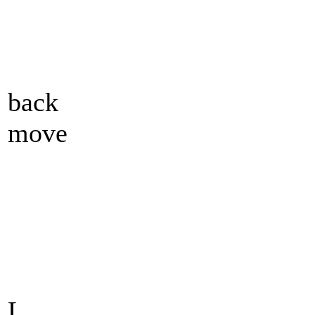
back
move
L