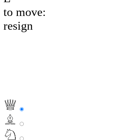
to move:
resign