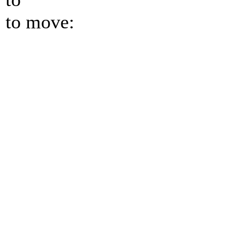
to move: