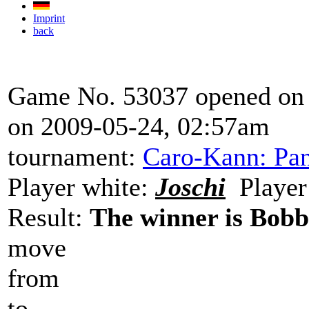
Imprint
back
Game No. 53037 opened on 
on 2009-05-24, 02:57am
tournament:
Caro-Kann: Pan
Player white:
Joschi
Player
Result:
The winner is Bob
move
from
to