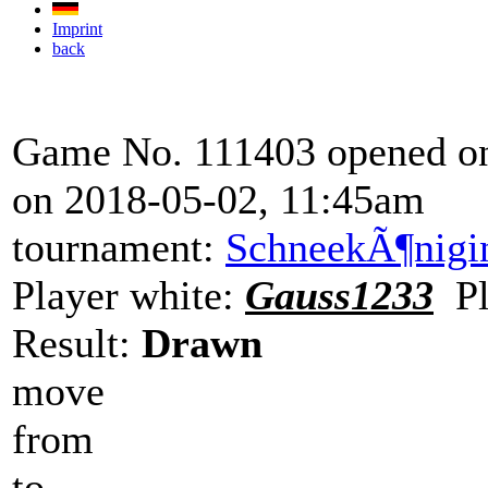
Imprint
back
Game No. 111403 opened on
on 2018-05-02, 11:45am
tournament:
SchneekÃ¶nigi
Player white:
Gauss1233
Pl
Result:
Drawn
move
from
to