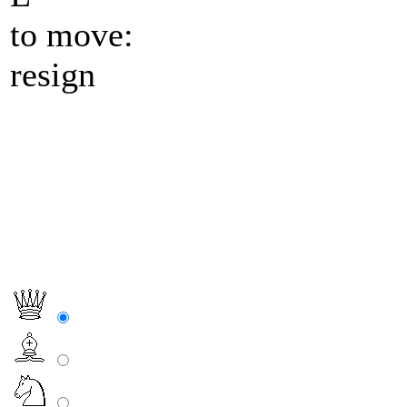
to move:
resign