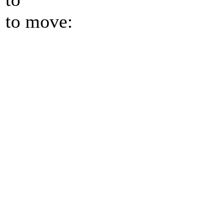
to move: