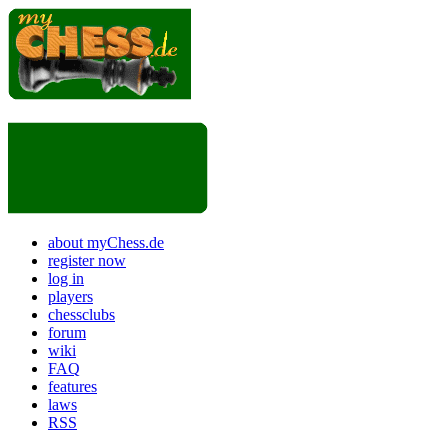
about myChess.de
register now
log in
players
chessclubs
forum
wiki
FAQ
features
laws
RSS