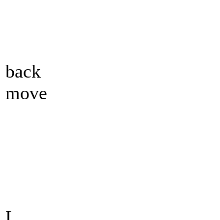
back
move
L