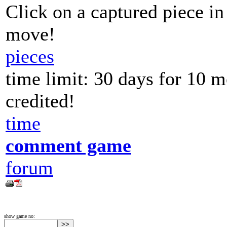
Click on a captured piece in
move!
pieces
time limit: 30 days for 10 
credited!
time
comment game
forum
show game no: