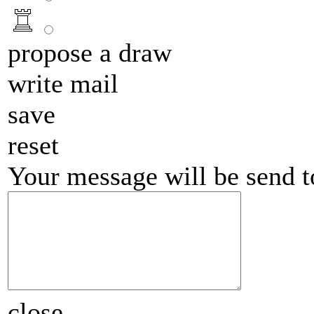
propose a draw
write mail
save
reset
Your message will be send 
close