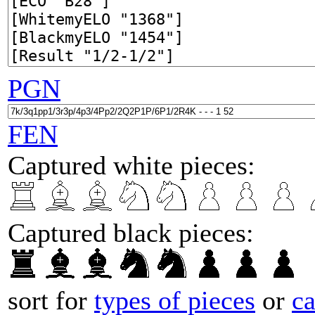
PGN
FEN
Captured white pieces:
Captured black pieces:
sort for
types of pieces
or
c