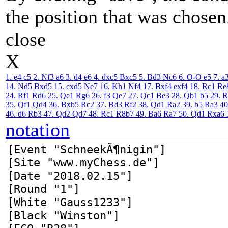
the position that was chosen
close
X
1. e4
c5
2. Nf3
a6
3. d4
e6
4. dxc5
Bxc5
5. Bd3
Nc6
6. O-O
e5
7. a
14. Nd5
Bxd5
15. cxd5
Ne7
16. Kh1
Nf4
17. Bxf4
exf4
18. Rc1
Re
24. Rf1
Rd6
25. Qe1
Rg6
26. f3
Qe7
27. Qc1
Be3
28. Qb1
b5
29. 
35. Qf1
Qd4
36. Bxb5
Rc2
37. Bd3
Rf2
38. Qd1
Ra2
39. b5
Ra3
40
46. d6
Rb3
47. Qd2
Qd7
48. Rc1
R8b7
49. Ba6
Ra7
50. Qd1
Rxa6
notation