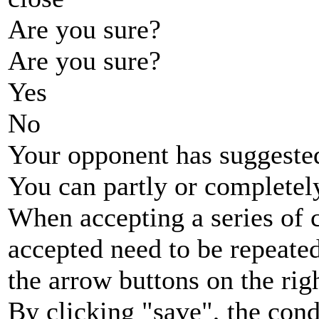
Are you sure?
Are you sure?
Yes
No
Your opponent has suggested
You can partly or completel
When accepting a series of 
accepted need to be repeated
the arrow buttons on the rig
By clicking "save", the cond