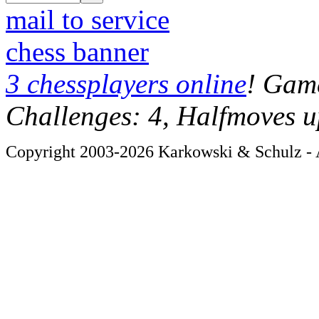
mail to service
chess banner
3 chessplayers online
! Game
Challenges: 4, Halfmoves u
Copyright 2003-2026 Karkowski & Schulz - A