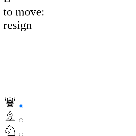
to move:
resign