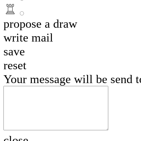
propose a draw
write mail
save
reset
Your message will be send 
close