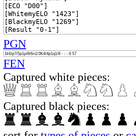
PGN
FEN
Captured white pieces:
Captured black pieces:
sort for
types of pieces
or
c