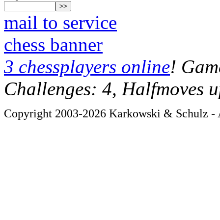
mail to service
chess banner
3 chessplayers online
! Game
Challenges: 4, Halfmoves u
Copyright 2003-2026 Karkowski & Schulz - A