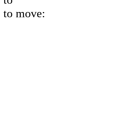
to move: