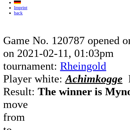
Imprint
back
Game No. 120787 opened on
on 2021-02-11, 01:03pm
tournament:
Rheingold
Player white:
Achimkogge
P
Result:
The winner is Myn
move
from
to