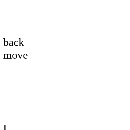
back
move
L