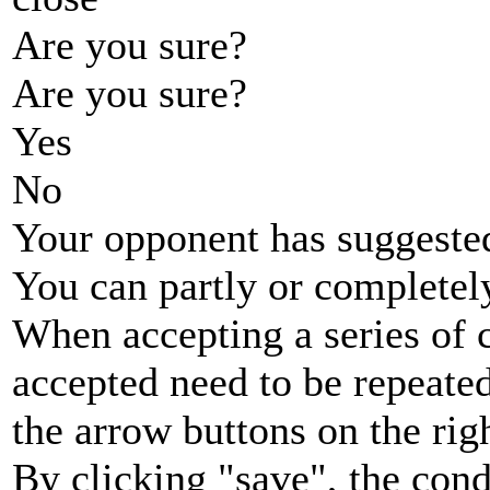
Are you sure?
Are you sure?
Yes
No
Your opponent has suggested
You can partly or completel
When accepting a series of 
accepted need to be repeated
the arrow buttons on the rig
By clicking "save", the cond