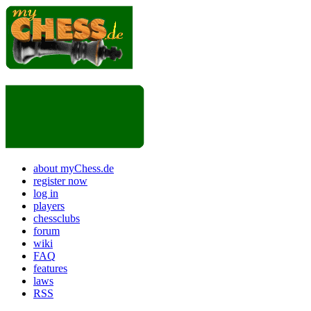
about myChess.de
register now
log in
players
chessclubs
forum
wiki
FAQ
features
laws
RSS