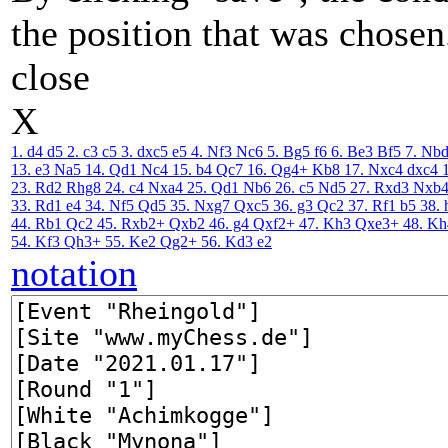
the position that was chosen
close
X
1. d4
d5
2. c3
c5
3. dxc5
e5
4. Nf3
Nc6
5. Bg5
f6
6. Be3
Bf5
7. Nb
13. e3
Na5
14. Qd1
Nc4
15. b4
Qc7
16. Qg4+
Kb8
17. Nxc4
dxc4
23. Rd2
Rhg8
24. c4
Nxa4
25. Qd1
Nb6
26. c5
Nd5
27. Rxd3
Nxb
33. Rd1
e4
34. Nf5
Qd5
35. Nxg7
Qxc5
36. g3
Qc2
37. Rf1
b5
38. 
44. Rb1
Qc2
45. Rxb2+
Qxb2
46. g4
Qxf2+
47. Kh3
Qxe3+
48. Kh
54. Kf3
Qh3+
55. Ke2
Qg2+
56. Kd3
e2
notation