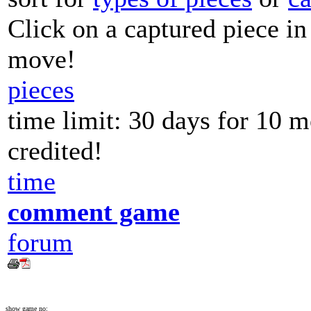
Click on a captured piece in
move!
pieces
time limit: 30 days for 10 
credited!
time
comment game
forum
show game no: