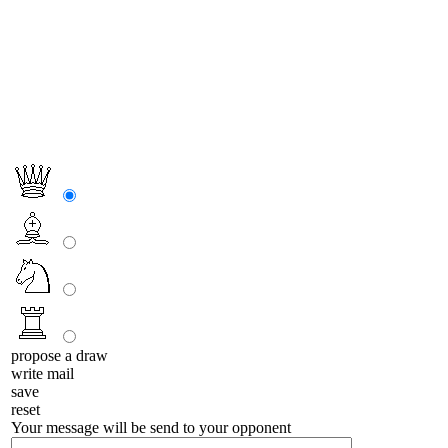
propose a draw
write mail
save
reset
Your message will be send to your opponent