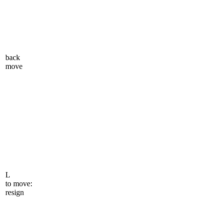
back
move
L
to move:
resign