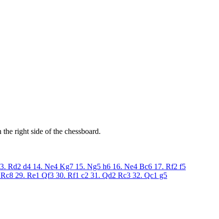
the right side of the chessboard.
3. Rd2
d4
14. Ne4
Kg7
15. Ng5
h6
16. Ne4
Bc6
17. Rf2
f5
Rc8
29. Re1
Qf3
30. Rf1
c2
31. Qd2
Rc3
32. Qc1
g5