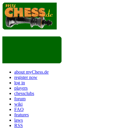
about myChess.de
register now
log in
players
chessclubs
forum
wiki
FAQ
features
laws
RSS