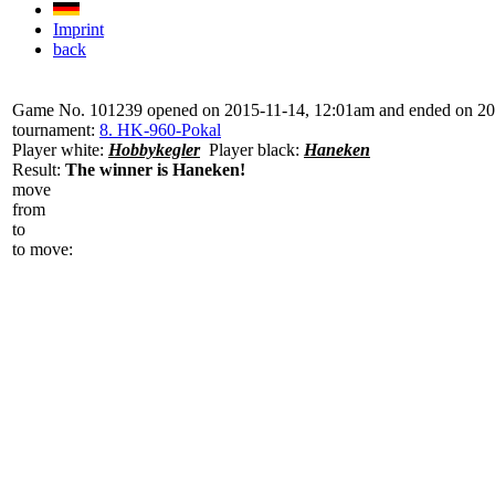
Imprint
back
Game No. 101239 opened on 2015-11-14, 12:01am and ended on 2
tournament:
8. HK-960-Pokal
Player white:
Hobbykegler
Player black:
Haneken
Result:
The winner is Haneken!
move
from
to
to move: