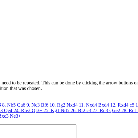
need to be repeated. This can be done by clicking the arrow buttons on 
ition that was chosen.
6
8. Nb5
Qa6
9. Nc3
Bf6
10. Rg2
Nxd4
11. Nxd4
Bxd4
12. Rxd4
c5
1
e3
Qe4
24. Rfe2
Qf3+
25. Kg1
Nd5
26. Bf2
c3
27. Rd3
Qxe2
28. Rd1
Bxc3
Ne3+