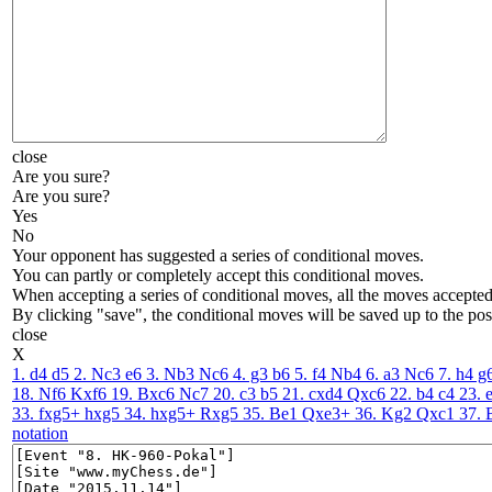
close
Are you sure?
Are you sure?
Yes
No
Your opponent has suggested a series of conditional moves.
You can partly or completely accept this conditional moves.
When accepting a series of conditional moves, all the moves accepted 
By clicking "save", the conditional moves will be saved up to the pos
close
X
1. d4
d5
2. Nc3
e6
3. Nb3
Nc6
4. g3
b6
5. f4
Nb4
6. a3
Nc6
7. h4
g
18. Nf6
Kxf6
19. Bxc6
Nc7
20. c3
b5
21. cxd4
Qxc6
22. b4
c4
23. 
33. fxg5+
hxg5
34. hxg5+
Rxg5
35. Be1
Qxe3+
36. Kg2
Qxc1
37. 
notation