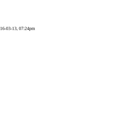
016-03-13, 07:24pm