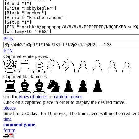
PGN
FEN
Captured white pieces:
Captured black pieces:
sort for
types of pieces
or
capture moves
.
Click on a captured piece in order to display the desired move!
pieces
time limit: 30 days for 10 moves, The time saved will not be credited!
time
comment game
forum