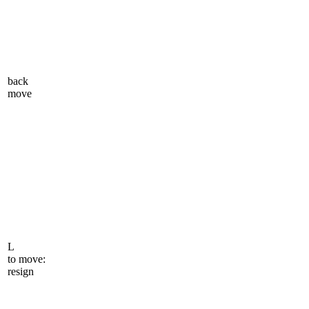
back
move
L
to move:
resign