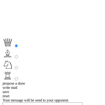
propose a draw
write mail
save
reset
Your message will be send to your opponent