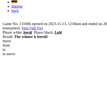
Imprint
back
Game No. 131066 opened on 2023-11-13, 12:00am and ended on 20
tournament:
Veni Vidi Vici
Player white:
borsti
Player black:
Lohl
Result:
The winner is borsti!
move
from
to
to move: