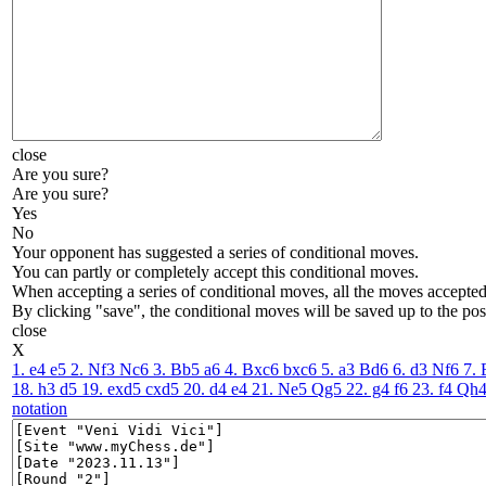
close
Are you sure?
Are you sure?
Yes
No
Your opponent has suggested a series of conditional moves.
You can partly or completely accept this conditional moves.
When accepting a series of conditional moves, all the moves accepted 
By clicking "save", the conditional moves will be saved up to the pos
close
X
1. e4
e5
2. Nf3
Nc6
3. Bb5
a6
4. Bxc6
bxc6
5. a3
Bd6
6. d3
Nf6
7.
18. h3
d5
19. exd5
cxd5
20. d4
e4
21. Ne5
Qg5
22. g4
f6
23. f4
Qh
notation