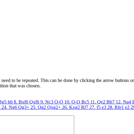
need to be repeated. This can be done by clicking the arrow buttons on 
ition that was chosen.
 Bg5
h6
8. Bxf6
Qxf6
9. Nc3
O-O
10. O-O
Bc5
11. Qe2
Bb7
12. Na4
4
24. Ng6
Qg3+
25. Qg2
Qxg2+
26. Kxg2
Rf7
27. f5
e3
28. Rfe1
e2
2