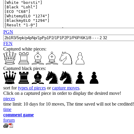
PGN
FEN
Captured white pieces:
Captured black pieces:
sort for
types of pieces
or
capture moves
.
Click on a captured piece in order to display the desired move!
pieces
time limit: 10 days for 10 moves, The time saved will not be credited!
time
comment game
forum