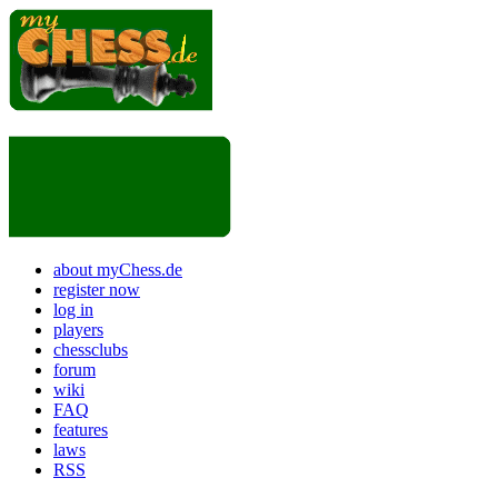
about myChess.de
register now
log in
players
chessclubs
forum
wiki
FAQ
features
laws
RSS