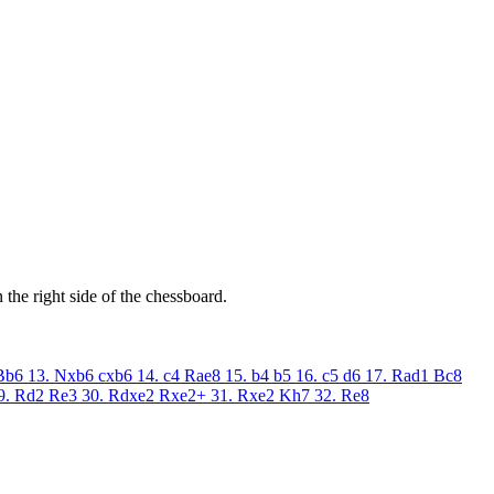
the right side of the chessboard.
Bb6
13. Nxb6
cxb6
14. c4
Rae8
15. b4
b5
16. c5
d6
17. Rad1
Bc8
9. Rd2
Re3
30. Rdxe2
Rxe2+
31. Rxe2
Kh7
32. Re8