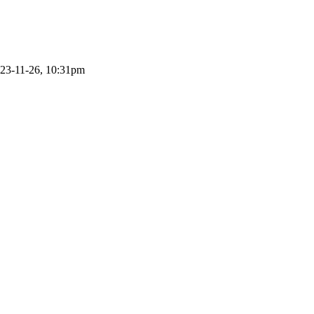
23-11-26, 10:31pm