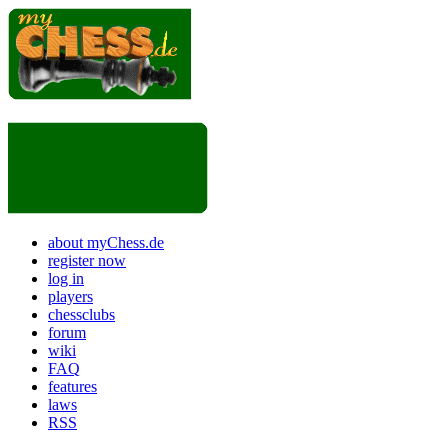
about myChess.de
register now
log in
players
chessclubs
forum
wiki
FAQ
features
laws
RSS