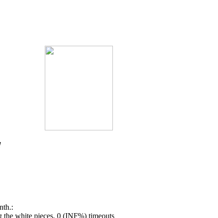
!
nth.:
the white pieces, 0 (INF%) timeouts