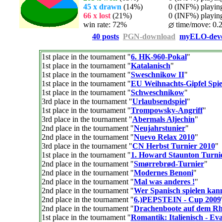
45 x drawn
(14%)
0 (INF%) playing 
66 x lost
(21%)
0 (INF%) playing 
win rate: 72%
time/move: 0.
40 posts
PGN-download
myELO-deve
1st place in the tournament "
6. HK-960-Pokal
"
1st place in the tournament "
Katalanisch
"
1st place in the tournament "
Sweschnikow II
"
1st place in the tournament "
EU Weihnachts-Gipfel Spie
1st place in the tournament "
Schweschnikow
"
3rd place in the tournament "
Urlaubsendspiel
"
1st place in the tournament "
Trompowsky-Angriff
"
3rd place in the tournament "
Abermals Aljechin
"
2nd place in the tournament "
Neujahrstunier
"
2nd place in the tournament "
Nuevo Relax 2010
"
3rd place in the tournament "
CN Herbst Turnier 2010
"
1st place in the tournament "
1. Howard Staunton Turni
2nd place in the tournament "
Smørrebrød-Turnier
"
2nd place in the tournament "
Modernes Benoni
"
2nd place in the tournament "
Mal was anderes !
"
2nd place in the tournament "
Wer Spanisch spielen kann
2nd place in the tournament "
6.)PEPSTEIN - Cup 2009
2nd place in the tournament "
Drachenboote auf dem Rh
1st place in the tournament "
Romantik: Italienisch - Ev