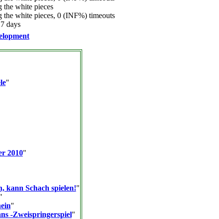
the white pieces
the white pieces, 0 (INF%) timeouts
27 days
lopment
le
"
er 2010
"
, kann Schach spielen!
"
"
ein
"
ans -Zweispringerspiel
"