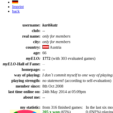
Imprint
back
username:
kari6katz
club:
--
real name:
only for members
city:
only for members
country:
Austria
age:
66
myELO:
1772
(with 303 evaluated games)
myELO
-Hall of Fame:
--
homepage:
--
way of playing:
I don´t commit myself to one way of playing
playing strength:
no statement!
(according to self-evaluation)
member since:
8th Oct 2008
last time online on:
24th May 2014 at 05:09pm
about me:
--
my statistic:
from 316 finished games:
In the last six mo
205 x won
(65%)
0 (INF%) playing 