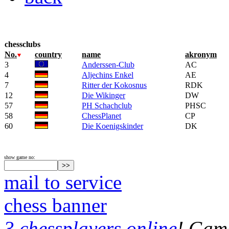
chessclubs
No.
country
name
akronym
3
Anderssen-Club
AC
4
Aljechins Enkel
AE
7
Ritter der Kokosnus
RDK
12
Die Wikinger
DW
57
PH Schachclub
PHSC
58
ChessPlanet
CP
60
Die Koenigskinder
DK
show game no:
mail to service
chess banner
3 chessplayers online
! Game