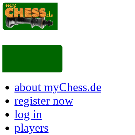
about myChess.de
register now
log in
players