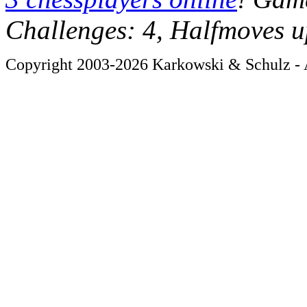
Challenges: 4, Halfmoves u
Copyright 2003-2026 Karkowski & Schulz - A