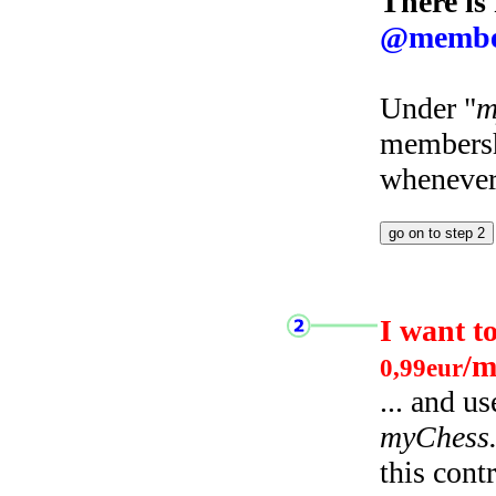
There is
@membe
Under "
m
membersh
whenever 
I want t
/m
0,99eur
... and u
myChess
this cont