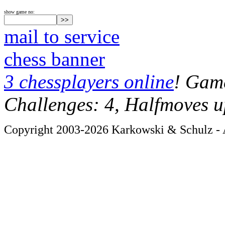
show game no:
mail to service
chess banner
3 chessplayers online
! Game
Challenges: 4, Halfmoves u
Copyright 2003-2026 Karkowski & Schulz - A