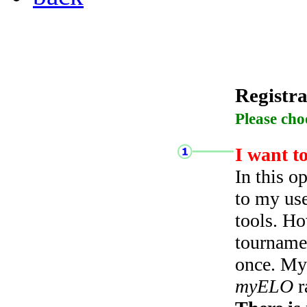
Registra
Please cho
I want t
In this o
to my use
tools. Ho
tourname
once. My 
myELO
r