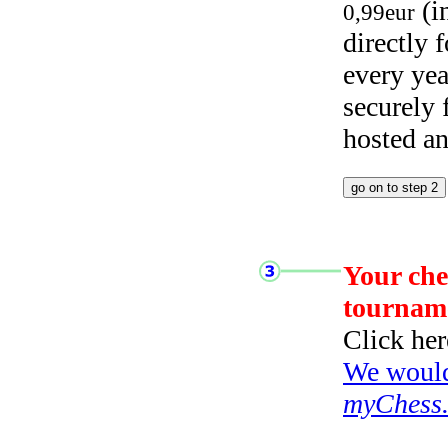
(i
0,99eur
directly
every yea
securely
hosted a
Your che
tournam
Click her
We would 
myChess