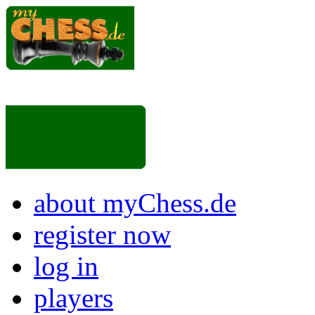
about myChess.de
register now
log in
players