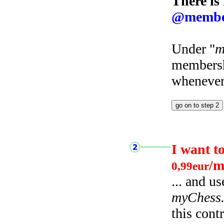
There is
@membe
Under "
m
membersh
whenever 
I want t
/m
0,99eur
... and u
myChess
this cont