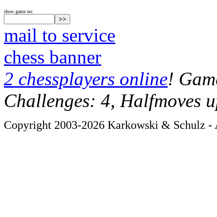
show game no:
mail to service
chess banner
2 chessplayers online
! Game
Challenges: 4, Halfmoves u
Copyright 2003-2026 Karkowski & Schulz - A