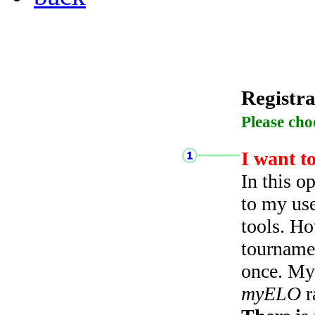
Registra
Please cho
I want t
In this o
to my use
tools. Ho
tourname
once. My 
myELO
r