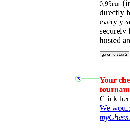
(i
0,99eur
directly
every yea
securely
hosted a
Your che
tournam
Click her
We would 
myChess