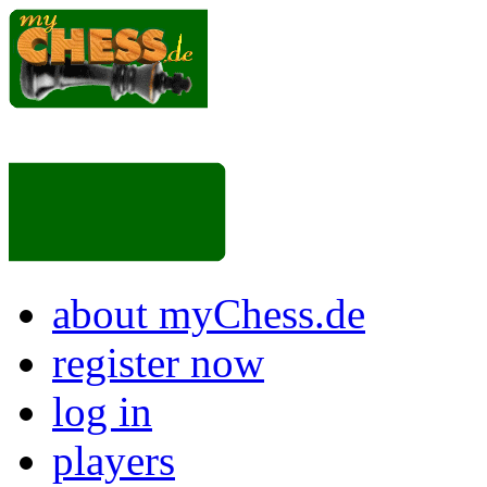
about myChess.de
register now
log in
players