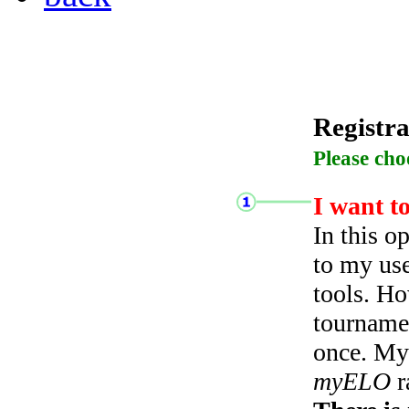
Registra
Please cho
I want t
In this o
to my use
tools. Ho
tourname
once. My 
myELO
r