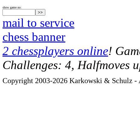
show game no:
mail to service
chess banner
2 chessplayers online
! Game
Challenges: 4, Halfmoves u
Copyright 2003-2026 Karkowski & Schulz - A