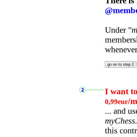
There is
@membe
Under "
m
membersh
whenever 
I want t
/m
0,99eur
... and u
myChess
this cont