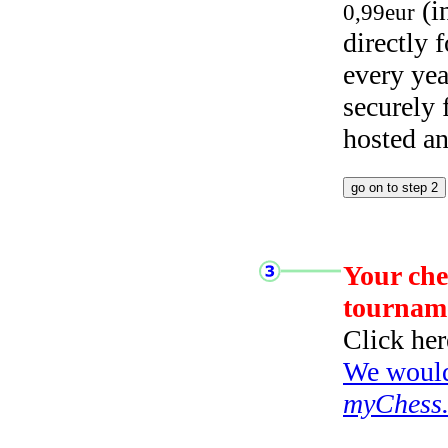
(i
0,99eur
directly
every yea
securely
hosted a
Your che
tournam
Click her
We would 
myChess