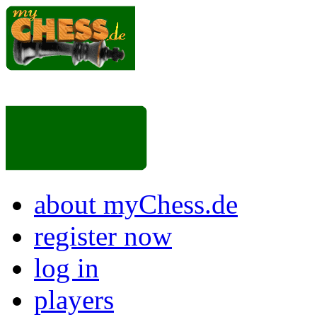
about myChess.de
register now
log in
players