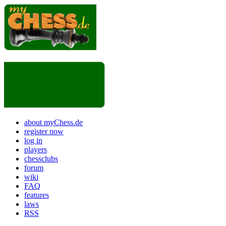
about myChess.de
register now
log in
players
chessclubs
forum
wiki
FAQ
features
laws
RSS