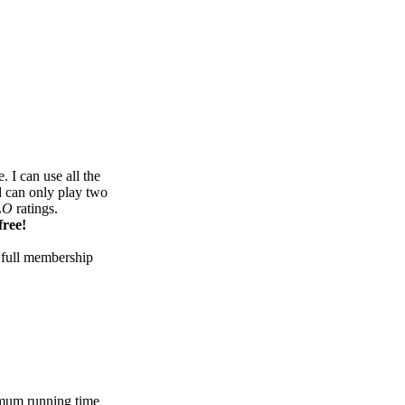
 I can use all the
d can only play two
LO
ratings.
free!
 full membership
mum running time