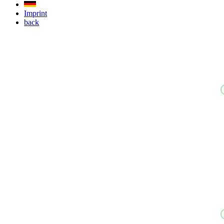
Imprint
back