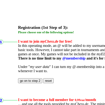
Registration (1st Step of 3):
Please choose one of the following options!
I want to join
myChess.de
for free!
In this operating mode, an @ will be added to my username.
basic tools. However, I cannot take part in tournaments an
games at once. My games will not be included in the
myE
There is no time limit to my
@membership
and it's for 
Under "
my user data
" I can turn my @-membership into a
whenever I want to.
I want to become a full member for
/month
0,99eur
... and use all the tools provided by
myChess.de
. The mini