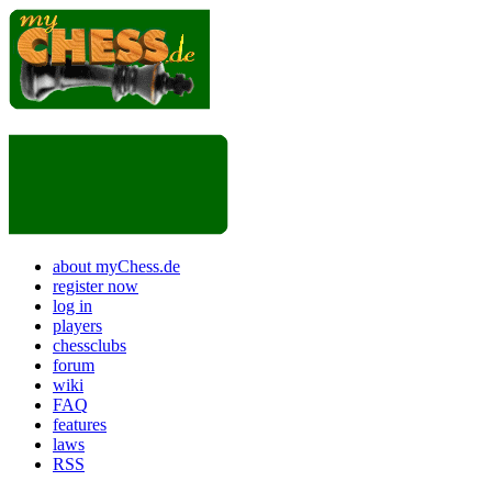
about myChess.de
register now
log in
players
chessclubs
forum
wiki
FAQ
features
laws
RSS