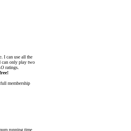
 I can use all the
d can only play two
LO
ratings.
free!
 full membership
mum running time