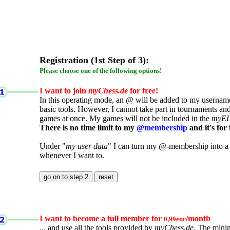
Registration (1st Step of 3):
Please choose one of the following options!
I want to join
myChess.de
for free!
In this operating mode, an @ will be added to my username.
basic tools. However, I cannot take part in tournaments an
games at once. My games will not be included in the
myE
There is no time limit to my
@membership
and it's for 
Under "
my user data
" I can turn my @-membership into a
whenever I want to.
I want to become a full member for
/month
0,99eur
... and use all the tools provided by
myChess.de
. The mini