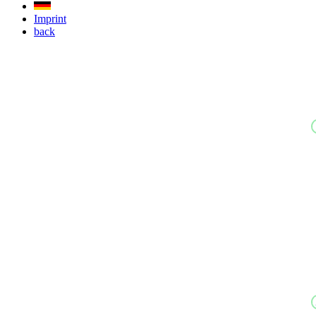
Imprint
back