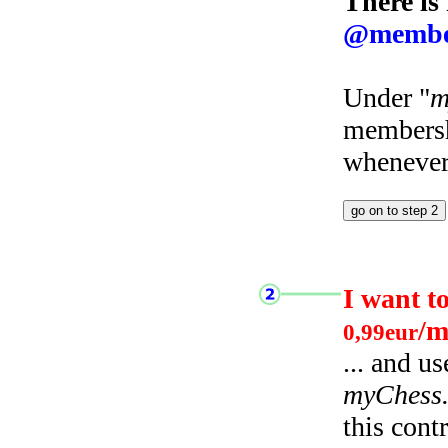
There is
@membe
Under "
m
membersh
whenever 
I want t
/m
0,99eur
... and u
myChess
this cont