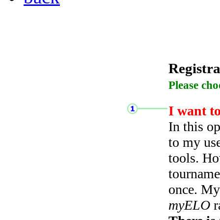
Registra
Please cho
I want t
In this o
to my use
tools. Ho
tourname
once. My 
myELO
r