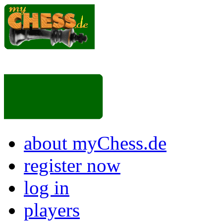
about myChess.de
register now
log in
players