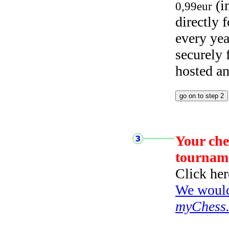
(i
0,99eur
directly
every yea
securely
hosted a
Your che
tournam
Click her
We would 
myChess