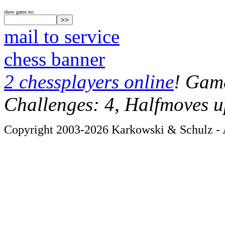
show game no:
mail to service
chess banner
2 chessplayers online
! Game
Challenges: 4, Halfmoves u
Copyright 2003-2026 Karkowski & Schulz - A