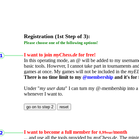
Registration (1st Step of 3):
Please choose one of the following options!
I want to join
myChess.de
for free!
In this operating mode, an @ will be added to my username.
basic tools. However, I cannot take part in tournaments an
games at once. My games will not be included in the
myE
There is no time limit to my
@membership
and it's for 
Under "
my user data
" I can turn my @-membership into a
whenever I want to.
I want to become a full member for
/month
0,99eur
... and use all the tools provided by
myChess.de
. The mini