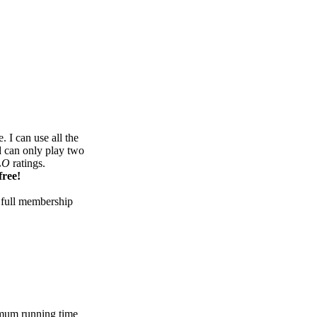
 I can use all the
d can only play two
LO
ratings.
free!
 full membership
mum running time