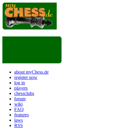
about myChess.de
register now
log in
players
chessclubs
forum
wiki
FAQ
features
laws
RSS