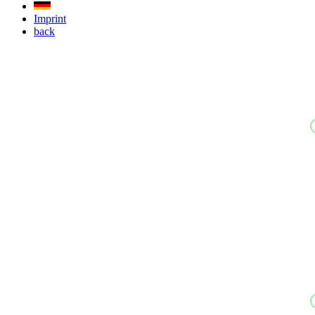
Imprint
back