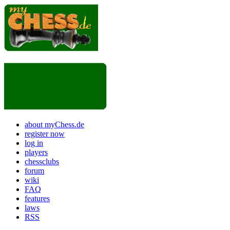
about myChess.de
register now
log in
players
chessclubs
forum
wiki
FAQ
features
laws
RSS