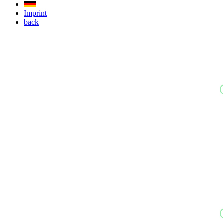
Imprint
back