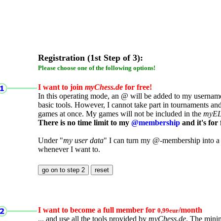
Registration (1st Step of 3):
Please choose one of the following options!
I want to join
myChess.de
for free!
In this operating mode, an @ will be added to my username.
basic tools. However, I cannot take part in tournaments an
games at once. My games will not be included in the
myE
There is no time limit to my
@membership
and it's for 
Under "
my user data
" I can turn my @-membership into a
whenever I want to.
I want to become a full member for
/month
0,99eur
... and use all the tools provided by
myChess.de
. The mini