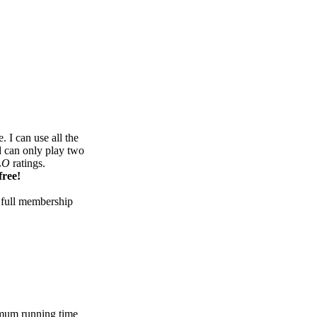
 I can use all the
d can only play two
LO
ratings.
free!
 full membership
mum running time