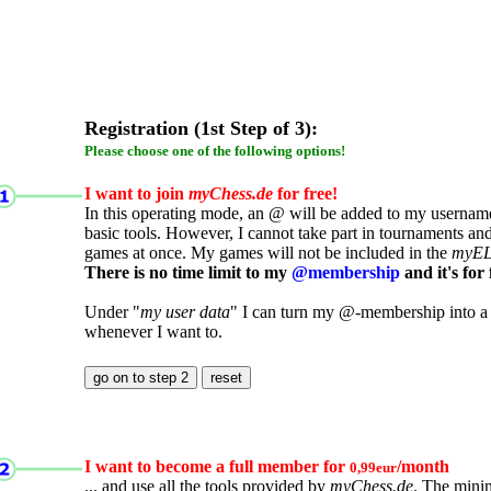
Registration (1st Step of 3):
Please choose one of the following options!
I want to join
myChess.de
for free!
In this operating mode, an @ will be added to my username.
basic tools. However, I cannot take part in tournaments an
games at once. My games will not be included in the
myE
There is no time limit to my
@membership
and it's for 
Under "
my user data
" I can turn my @-membership into a
whenever I want to.
I want to become a full member for
/month
0,99eur
... and use all the tools provided by
myChess.de
. The mini