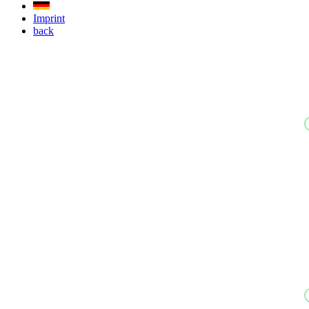
Imprint
back