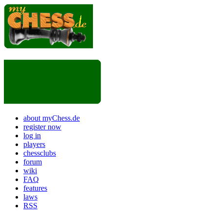
about myChess.de
register now
log in
players
chessclubs
forum
wiki
FAQ
features
laws
RSS