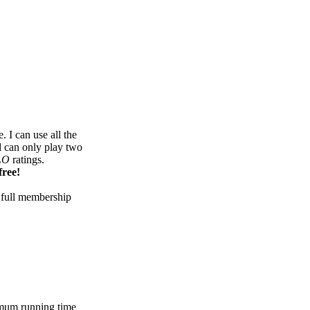
 I can use all the
d can only play two
LO
ratings.
free!
 full membership
mum running time