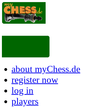
about myChess.de
register now
log in
players