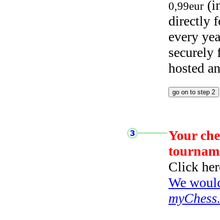
(i
0,99eur
directly
every yea
securely
hosted a
Your che
tournam
Click her
We would 
myChess