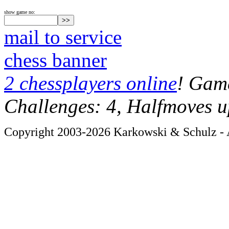
show game no:
mail to service
chess banner
2 chessplayers online
! Game
Challenges: 4, Halfmoves u
Copyright 2003-2026 Karkowski & Schulz - A