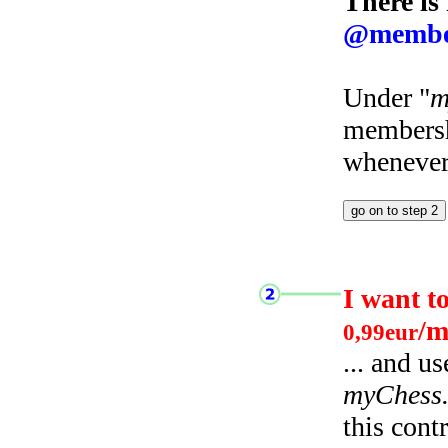
There is
@membe
Under "
m
membersh
whenever 
I want t
/m
0,99eur
... and u
myChess
this cont