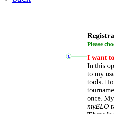
Registra
Please cho
I want t
In this o
to my use
tools. Ho
tourname
once. My 
myELO
r