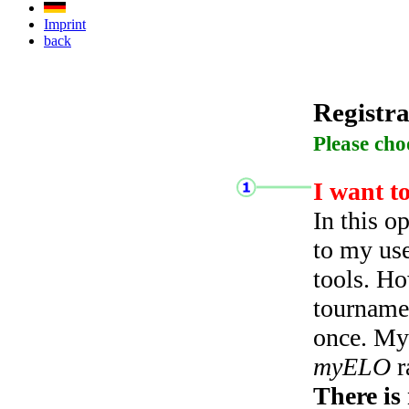
Imprint
back
Registra
Please cho
I want t
In this o
to my use
tools. Ho
tourname
once. My 
myELO
r
There is