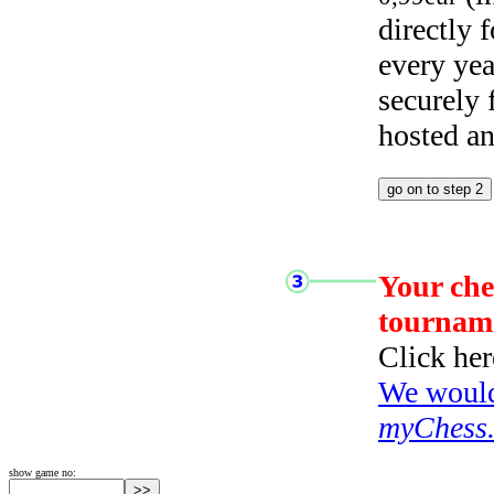
directly
every yea
securely
hosted a
Your che
tournam
Click her
We would 
myChess
show game no: