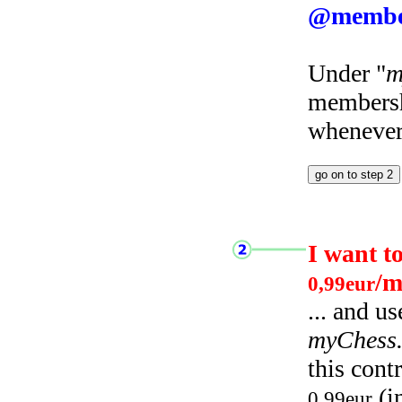
@membe
Under "
m
membersh
whenever 
I want t
/m
0,99eur
... and u
myChess
this cont
(i
0,99eur