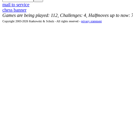
mail to service
chess banner
Games are being played: 112, Challenges: 4, Halfmoves up to now: 
Copyright 2003-2026 Karkowski & Schulz - All rights reserved -
privacy statement