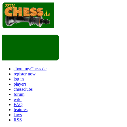
about myChess.de
register now
log in
players
chessclubs
forum
wiki
FAQ
features
laws
RSS