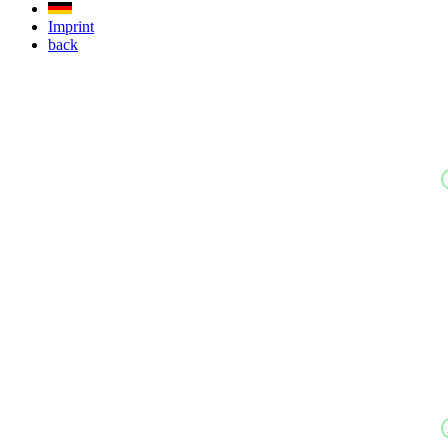
Imprint
back