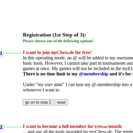
Registration (1st Step of 3):
Please choose one of the following options!
I want to join
myChess.de
for free!
In this operating mode, an @ will be added to my username.
basic tools. However, I cannot take part in tournaments an
games at once. My games will not be included in the
myE
There is no time limit to my
@membership
and it's for 
Under "
my user data
" I can turn my @-membership into a
whenever I want to.
I want to become a full member for
/month
0,99eur
... and use all the tools provided by
myChess.de
. The mini