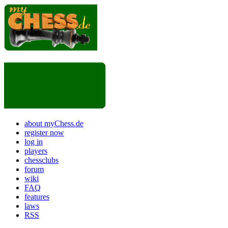
about myChess.de
register now
log in
players
chessclubs
forum
wiki
FAQ
features
laws
RSS