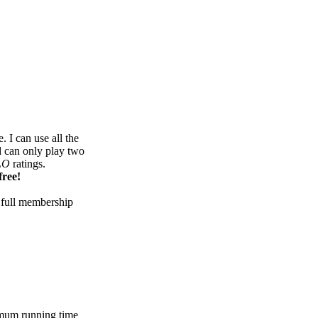
 I can use all the
d can only play two
LO
ratings.
free!
 full membership
mum running time