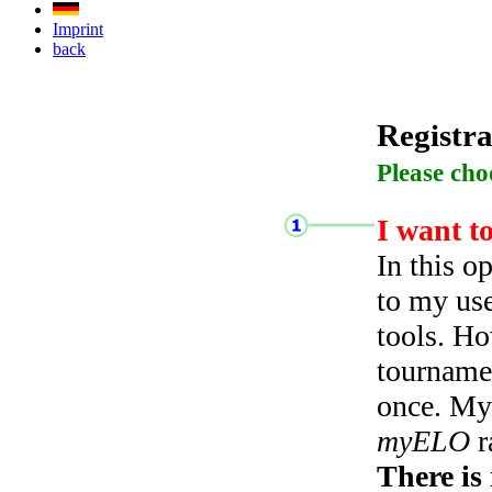
Imprint
back
Registra
Please cho
I want t
In this o
to my use
tools. Ho
tourname
once. My 
myELO
r
There is