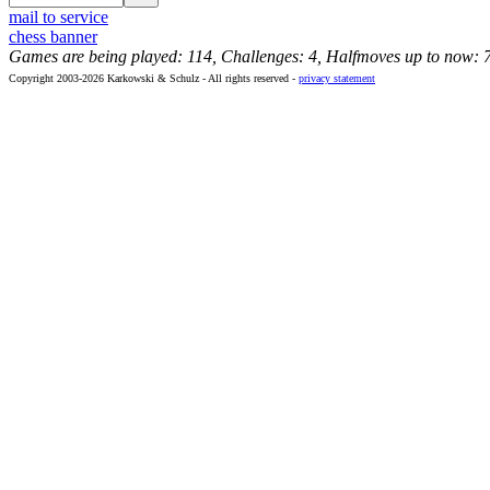
mail to service
chess banner
Games are being played: 114, Challenges: 4, Halfmoves up to now: 
Copyright 2003-2026 Karkowski & Schulz - All rights reserved -
privacy statement