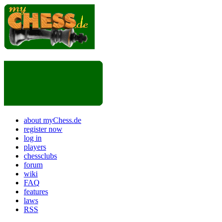
about myChess.de
register now
log in
players
chessclubs
forum
wiki
FAQ
features
laws
RSS