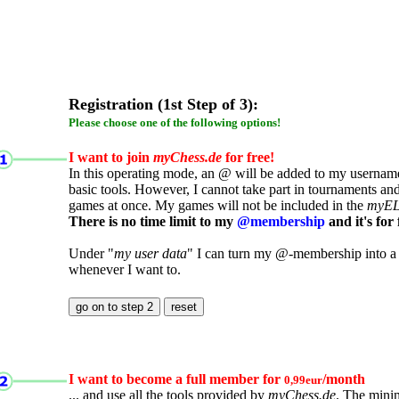
Registration (1st Step of 3):
Please choose one of the following options!
I want to join
myChess.de
for free!
In this operating mode, an @ will be added to my username.
basic tools. However, I cannot take part in tournaments an
games at once. My games will not be included in the
myE
There is no time limit to my
@membership
and it's for 
Under "
my user data
" I can turn my @-membership into a
whenever I want to.
I want to become a full member for
/month
0,99eur
... and use all the tools provided by
myChess.de
. The mini