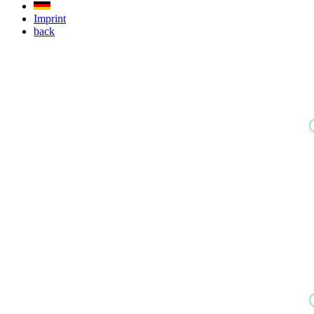
Imprint
back