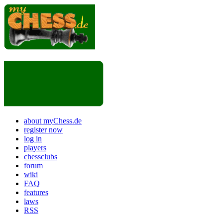
about myChess.de
register now
log in
players
chessclubs
forum
wiki
FAQ
features
laws
RSS