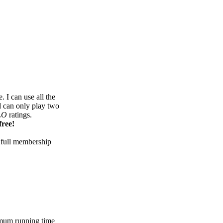
 I can use all the
d can only play two
LO
ratings.
free!
 full membership
mum running time