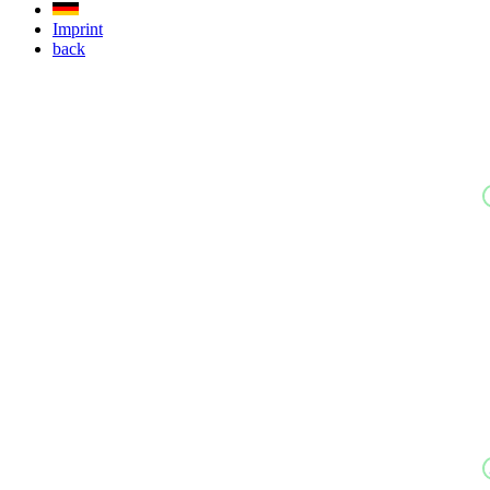
Imprint
back