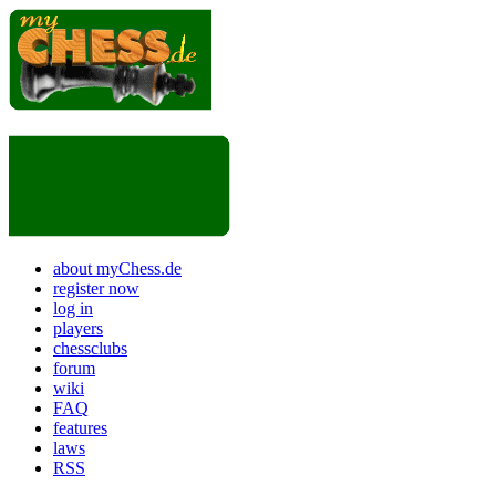
about myChess.de
register now
log in
players
chessclubs
forum
wiki
FAQ
features
laws
RSS