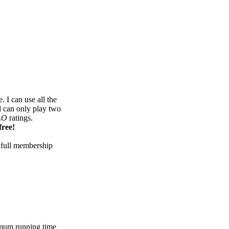
 I can use all the
d can only play two
LO
ratings.
free!
 full membership
mum running time