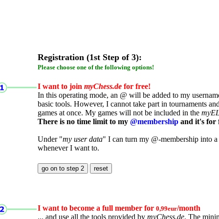
Registration (1st Step of 3):
Please choose one of the following options!
I want to join
myChess.de
for free!
In this operating mode, an @ will be added to my username.
basic tools. However, I cannot take part in tournaments an
games at once. My games will not be included in the
myE
There is no time limit to my
@membership
and it's for 
Under "
my user data
" I can turn my @-membership into a
whenever I want to.
I want to become a full member for
/month
0,99eur
... and use all the tools provided by
myChess.de
. The mini