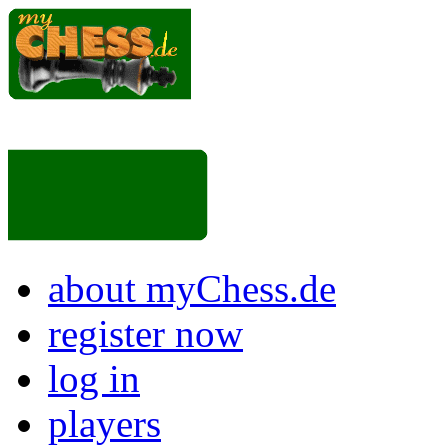
about myChess.de
register now
log in
players