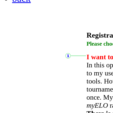
Registra
Please cho
I want t
In this o
to my use
tools. Ho
tourname
once. My 
myELO
r