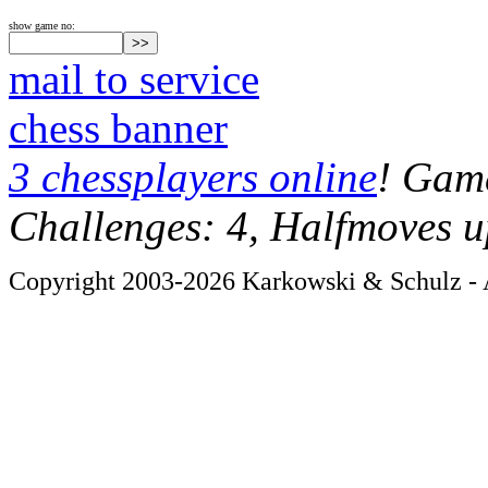
show game no:
mail to service
chess banner
3 chessplayers online
! Game
Challenges: 4, Halfmoves u
Copyright 2003-2026 Karkowski & Schulz - A