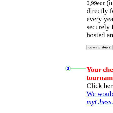
(i
0,99eur
directly
every yea
securely
hosted a
Your che
tournam
Click her
We would 
myChess