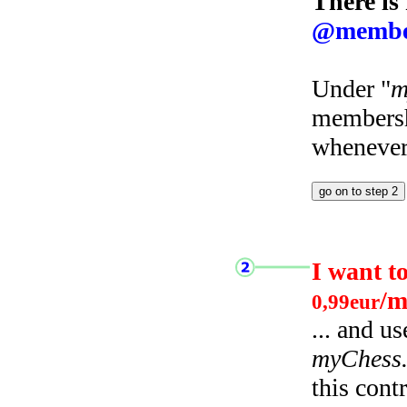
There is
@membe
Under "
m
membersh
whenever 
I want t
/m
0,99eur
... and u
myChess
this cont