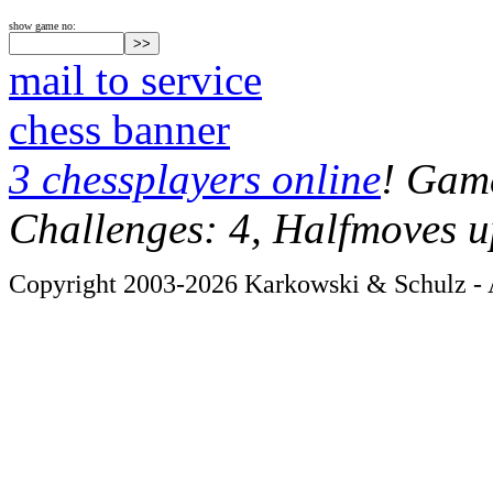
show game no:
mail to service
chess banner
3 chessplayers online
! Game
Challenges: 4, Halfmoves u
Copyright 2003-2026 Karkowski & Schulz - A