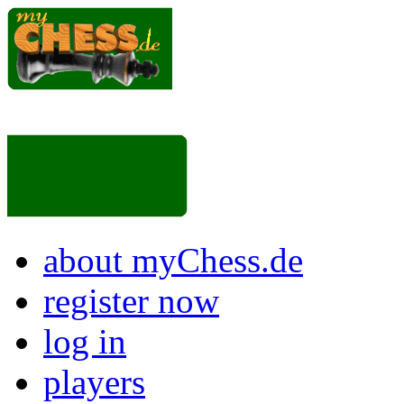
about myChess.de
register now
log in
players