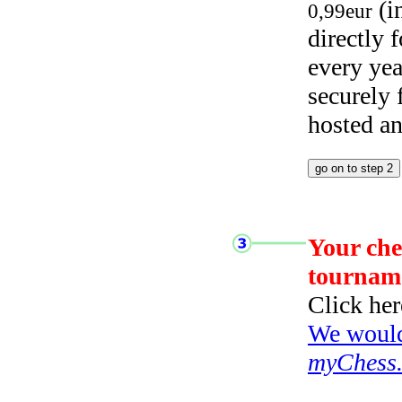
(i
0,99eur
directly
every yea
securely
hosted a
Your che
tournam
Click her
We would 
myChess