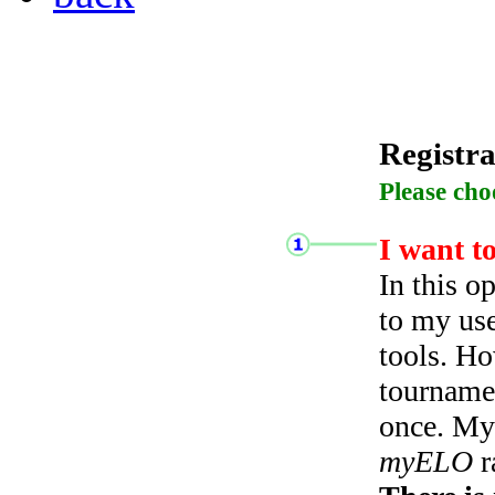
Registra
Please cho
I want t
In this o
to my use
tools. Ho
tourname
once. My 
myELO
r