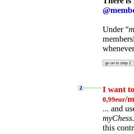
There is
@membe
Under "
m
membersh
whenever 
I want t
/m
0,99eur
... and u
myChess
this cont