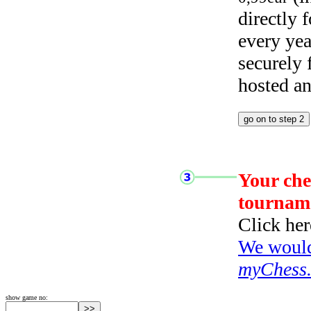
directly
every yea
securely
hosted a
Your che
tournam
Click her
We would 
myChess
show game no: