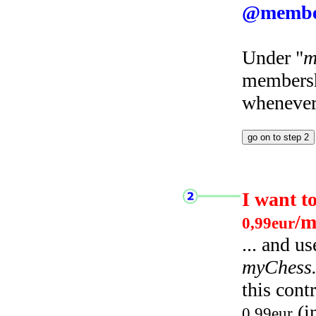
@membe
Under "
m
membersh
whenever 
I want t
/m
0,99eur
... and u
myChess
this cont
(i
0,99eur