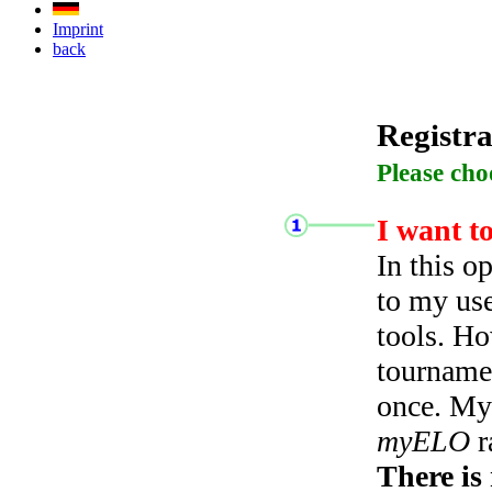
Imprint
back
Registra
Please cho
I want t
In this o
to my use
tools. Ho
tourname
once. My 
myELO
r
There is