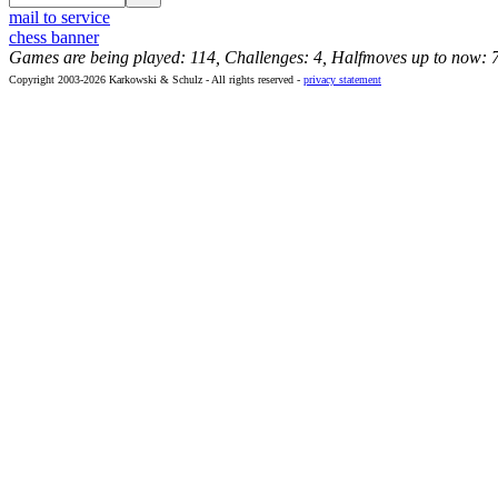
mail to service
chess banner
Games are being played: 114, Challenges: 4, Halfmoves up to now: 
Copyright 2003-2026 Karkowski & Schulz - All rights reserved -
privacy statement