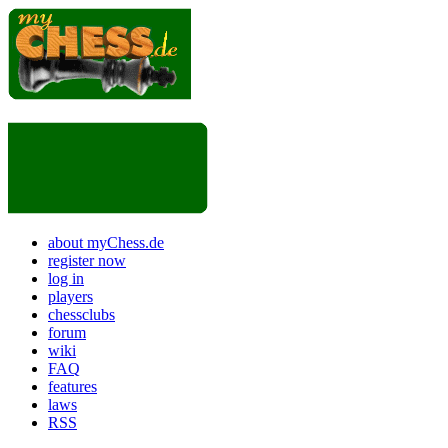
about myChess.de
register now
log in
players
chessclubs
forum
wiki
FAQ
features
laws
RSS