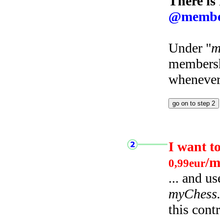
There is
@membe
Under "
m
membersh
whenever 
I want t
/m
0,99eur
... and u
myChess
this cont