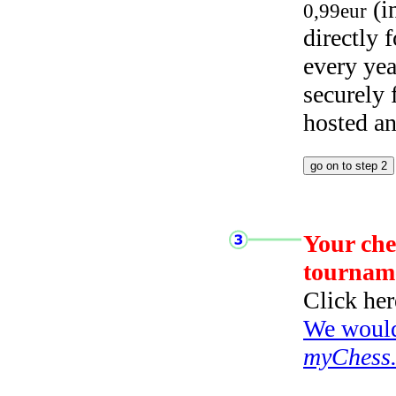
(i
0,99eur
directly
every yea
securely
hosted a
Your che
tournam
Click her
We would 
myChess