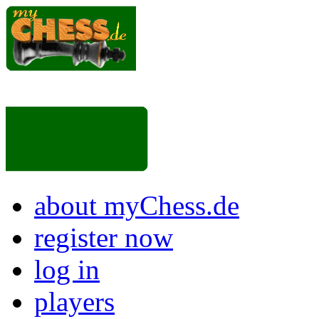
about myChess.de
register now
log in
players