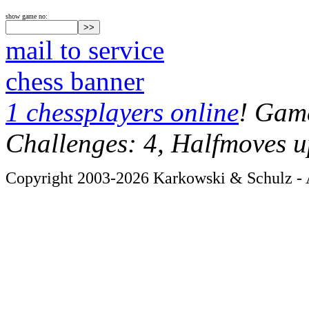
show game no:
mail to service
chess banner
1 chessplayers online
! Game
Challenges: 4, Halfmoves u
Copyright 2003-2026 Karkowski & Schulz - A