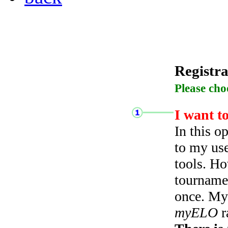
Registra
Please cho
I want t
In this o
to my use
tools. Ho
tourname
once. My 
myELO
r