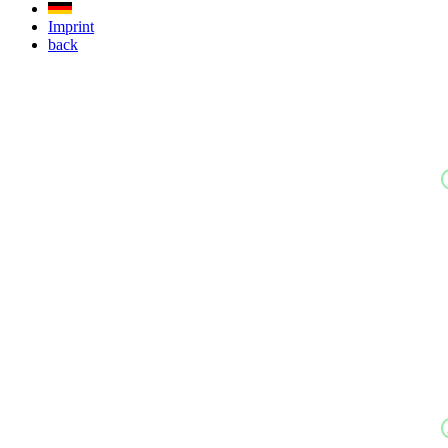
Imprint
back