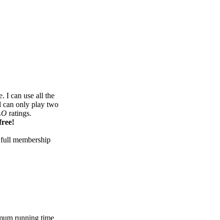
 I can use all the
d can only play two
LO
ratings.
free!
 full membership
mum running time