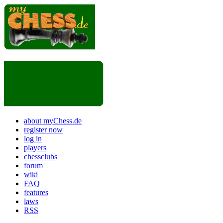
about myChess.de
register now
log in
players
chessclubs
forum
wiki
FAQ
features
laws
RSS