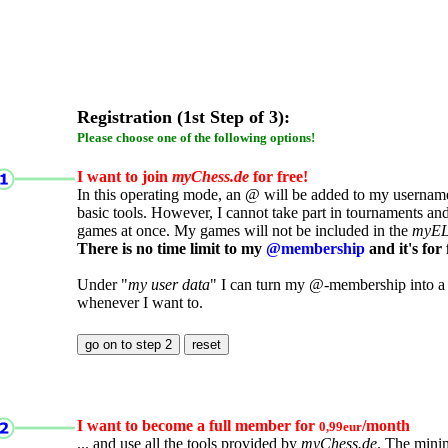
Registration (1st Step of 3):
Please choose one of the following options!
I want to join
myChess.de
for free!
In this operating mode, an @ will be added to my username.
basic tools. However, I cannot take part in tournaments an
games at once. My games will not be included in the
myE
There is no time limit to my
@membership
and it's for 
Under "
my user data
" I can turn my @-membership into a
whenever I want to.
I want to become a full member for
/month
0,99eur
... and use all the tools provided by
myChess.de
. The mini