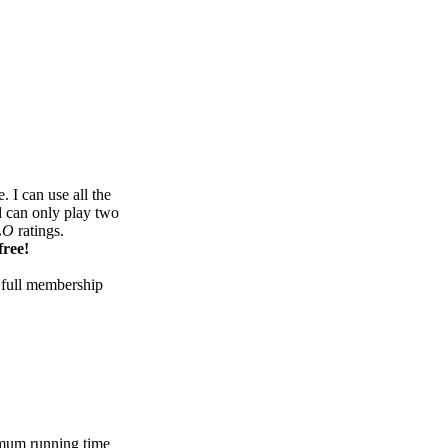
 I can use all the
d can only play two
LO
ratings.
free!
 full membership
mum running time