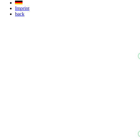
Imprint
back