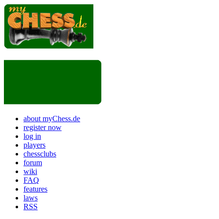
about myChess.de
register now
log in
players
chessclubs
forum
wiki
FAQ
features
laws
RSS