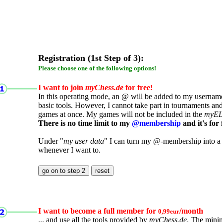
Registration (1st Step of 3):
Please choose one of the following options!
I want to join
myChess.de
for free!
In this operating mode, an @ will be added to my username.
basic tools. However, I cannot take part in tournaments an
games at once. My games will not be included in the
myE
There is no time limit to my
@membership
and it's for 
Under "
my user data
" I can turn my @-membership into a
whenever I want to.
I want to become a full member for
/month
0,99eur
... and use all the tools provided by
myChess.de
. The mini