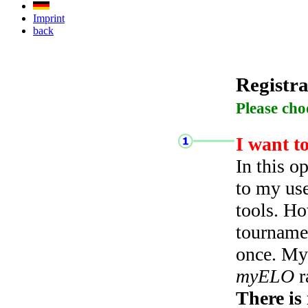
Imprint
back
Registra
Please cho
I want t
In this o
to my use
tools. Ho
tourname
once. My 
myELO
r
There is