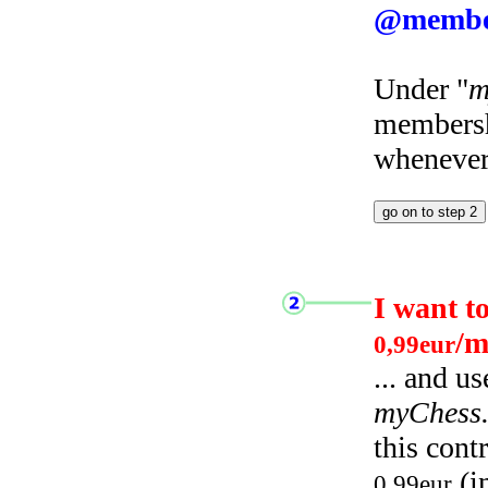
@membe
Under "
m
membersh
whenever 
I want t
/m
0,99eur
... and u
myChess
this cont
(i
0,99eur