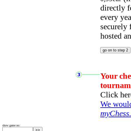
directly
every yea
securely
hosted a
Your che
tournam
Click her
We would 
myChess
show game no: