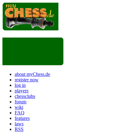
about myChess.de
register now
log in
players
chessclubs
forum
wiki
FAQ
features
laws
RSS