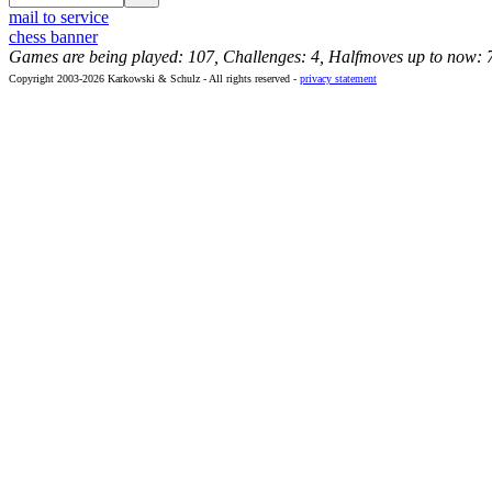
mail to service
chess banner
Games are being played: 107, Challenges: 4, Halfmoves up to now: 
Copyright 2003-2026 Karkowski & Schulz - All rights reserved -
privacy statement