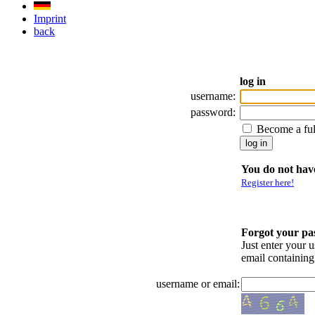
Imprint
back
log in
username:
password:
Become a fu
You do not have
Register here!
Forgot your p
Just enter your 
email containin
username or email: