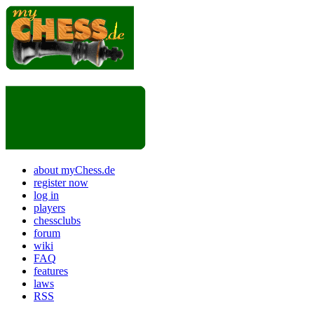
about myChess.de
register now
log in
players
chessclubs
forum
wiki
FAQ
features
laws
RSS