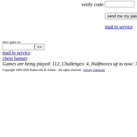
verify code:
mail to service
show game no:
mail to service
chess banner
Games are being played: 112, Challenges: 4, Halfmoves up to now: 
Copyright 2003-2026 Karkowski & Schulz - All rights reserved -
privacy statement