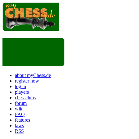
about myChess.de
register now
log in
players
chessclubs
forum
wiki
FAQ
features
laws
RSS