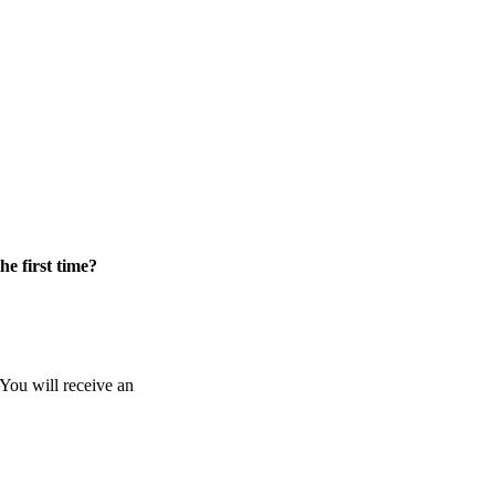
he first time?
 You will receive an