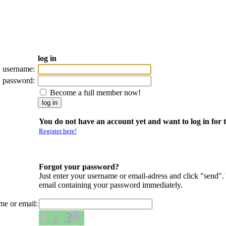
log in
username:
password:
Become a full member now!
You do not have an account yet and want to log in for t
Register here!
Forgot your password?
Just enter your username or email-adress and click "send".
email containing your password immediately.
me or email: